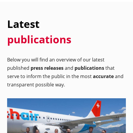
Latest
publications
Below you will find an overview of our latest
published
press releases
and
publications
that
serve to inform the public in the most
accurate
and
transparent possible way.