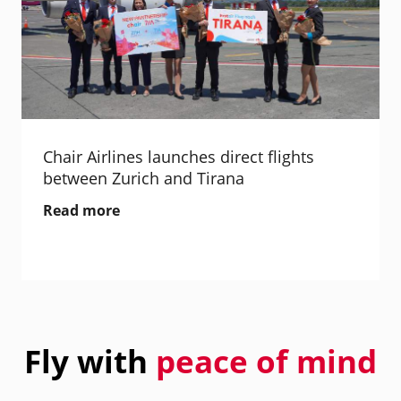
Chair Airlines launches direct flights
between Zurich and Tirana
Read more
Fly with
peace of mind