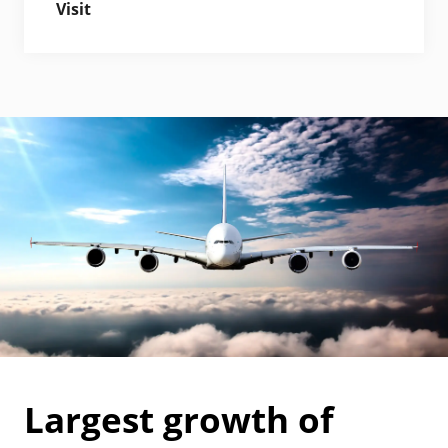
Visit
Largest growth of