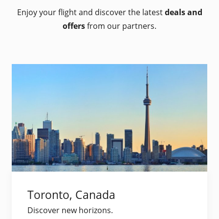
Enjoy your flight and discover the latest
deals and
offers
from our partners.
Toronto, Canada
Discover new horizons.