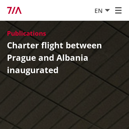
EN
Publications
Charter flight between
Prague and Albania
inaugurated