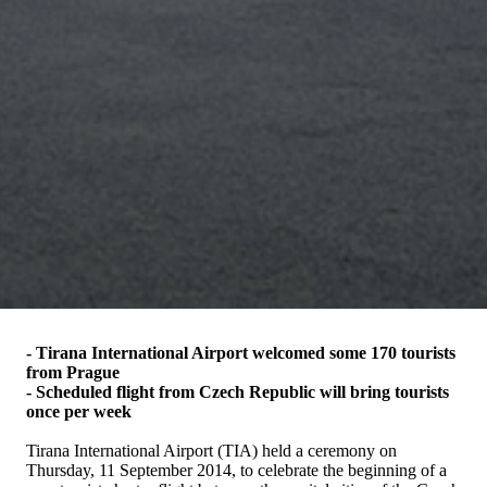
- Tirana International Airport welcomed some 170 tourists
from Prague
- Scheduled flight from Czech Republic will bring tourists
once per week
Tirana International Airport (TIA) held a ceremony on
Thursday, 11 September 2014, to celebrate the beginning of a