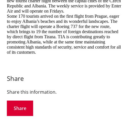
new tourist charter flight between the capital cities of the Czech
Republic and Albania. The weekly service is provided by Enter
Air and will operate on Fridays.
Some 170 tourists arrived on the first flight from Prague, eager
to enjoy Albania’s beaches and its wonderful landscapes. The
charter flight will operate a Boeing 737 for the new route,
which brings to 19 the number of foreign destinations reached
by direct flight from Tirana. TIA is contributing greatly to
promoting Albania, while at the same time maintaining
consistent high standards of security, service and comfort for all
of its customers.
Share
Share this information.
Share