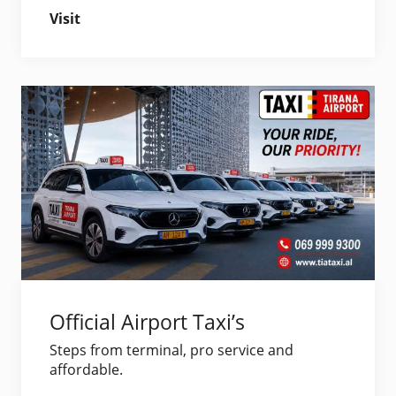
Visit
Official Airport Taxi’s
Steps from terminal, pro service and
affordable.