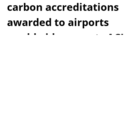
carbon accreditations
awarded to airports
worldwide, reports ACI
Airports Council International (ACI) have reported
the highest growth of Airport Carbon Accreditations
awarded to airports. It shows the commitment
airports have worldwide in mitigating their impact
on greenhouse gasses and climate change.
Read more