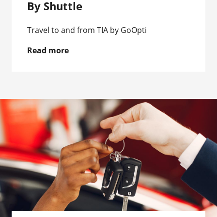
By Shuttle
Travel to and from TIA by GoOpti
Read more