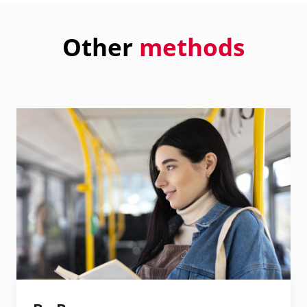
Other
methods