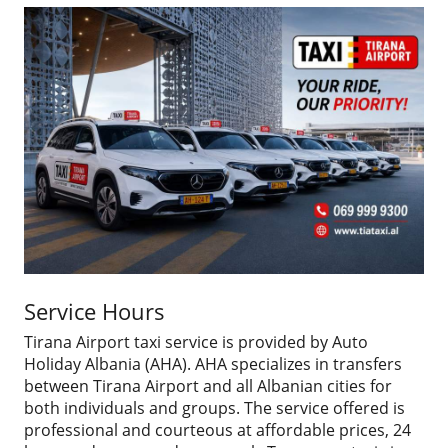
Service Hours
Tirana Airport taxi service is provided by Auto
Holiday Albania (AHA). AHA specializes in transfers
between Tirana Airport and all Albanian cities for
both individuals and groups. The service offered is
professional and courteous at affordable prices, 24