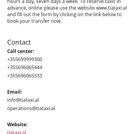
hours a day, seven days a week. To reserve taxis in
advance, online please use the website www.tiataxi.al
and fill out the form by clicking on the link below to
book your transfer now.
Contact
Call center:
+355699999300
+355696065444
+355696065333
Email:
info@tiataxi.al
operations@tiataxi.al
Website:
tiataxi.al