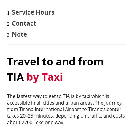
Service Hours
Contact
Note
Travel to and from
TIA
by Taxi
The fastest way to get to TIA is by taxi which is
accessible in all cities and urban areas. The journey
from Tirana International Airport to Tirana’s center
takes 20–25 minutes, depending on traffic, and costs
about 2200 Leke one way.