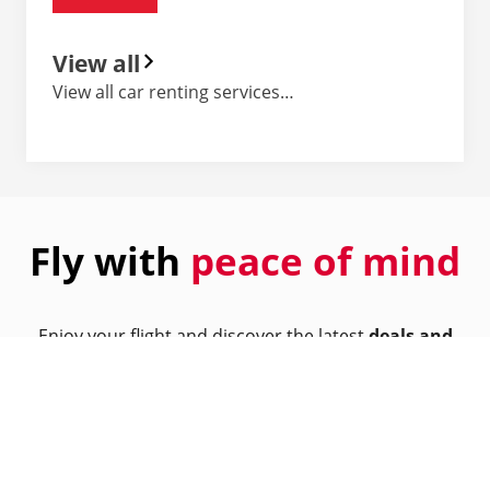
View all
View all car renting services…
Fly with
peace of mind
Enjoy your flight and discover the latest
deals and
offers
from our partners.