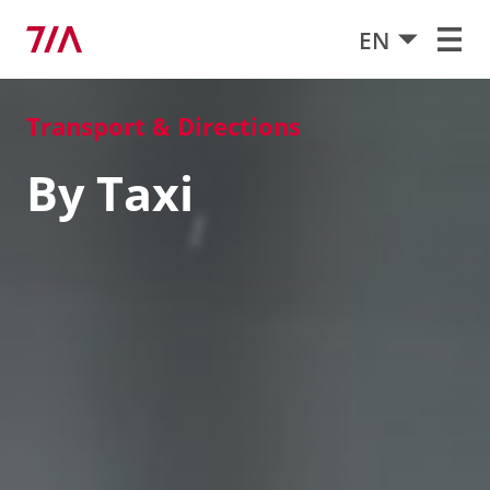
EN
Transport & Directions
By Taxi