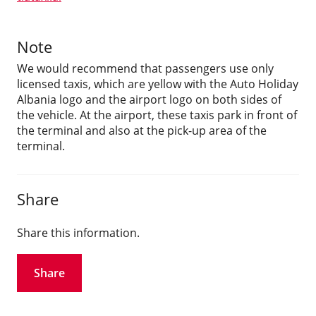
Note
We would recommend that passengers use only
licensed taxis, which are yellow with the Auto Holiday
Albania logo and the airport logo on both sides of
the vehicle. At the airport, these taxis park in front of
the terminal and also at the pick-up area of the
terminal.
Share
Share this information.
Share