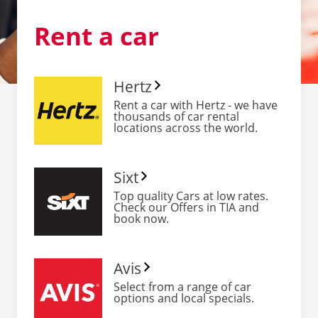
Rent
a car
Hertz
Rent a car with Hertz - we have
thousands of car rental
locations across the world.
Sixt
Top quality Cars at low rates.
Check our Offers in TIA and
book now.
Avis
Select from a range of car
options and local specials.