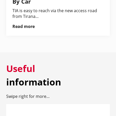
By Car
TIA is easy to reach via the new access road
from Tirana...
Read more
Useful
information
Swipe right for more…