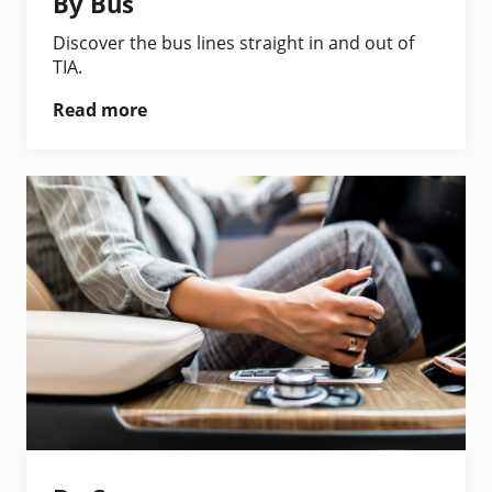
By Bus
Discover the bus lines straight in and out of
TIA.
Read more