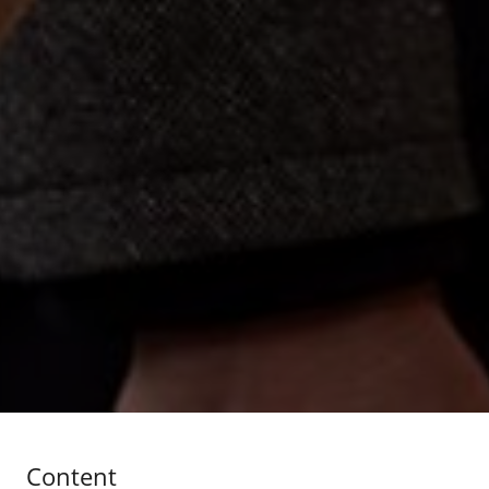
Content