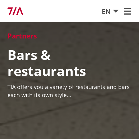
EN
Partners
Bars &
restaurants
TIA offers you a variety of restaurants and bars
each with its own style...