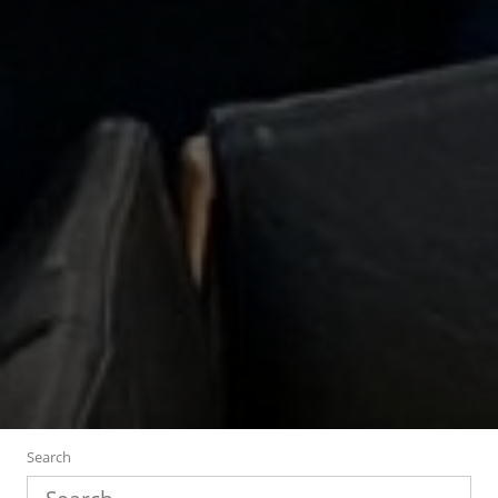
Search