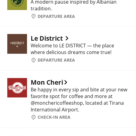
A modern pause inspired by Albanian
tradition.
DEPARTURE AREA
Le District
Welcome to LE DISTRICT — the place
where delicious dreams come true!
DEPARTURE AREA
Mon Cheri
Be happy in every sip and bite at your new
favorite spot for coffee and more at
@monchericoffeeshop, located at Tirana
International Airport.
CHECK-IN AREA