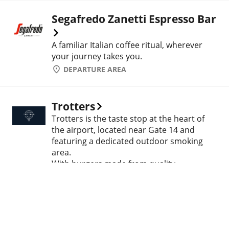
Segafredo Zanetti Espresso Bar
A familiar Italian coffee ritual, wherever
your journey takes you.
DEPARTURE AREA
Trotters
Trotters is the taste stop at the heart of
the airport, located near Gate 14 and
featuring a dedicated outdoor smoking
area.
With burgers made from quality
ingredients and unique recipes, every bite
is a pleasure of its own. Whether you're
grabbing a quick meal before departure or
taking a relaxing break during your
journey – at Trotters, flavor always comes