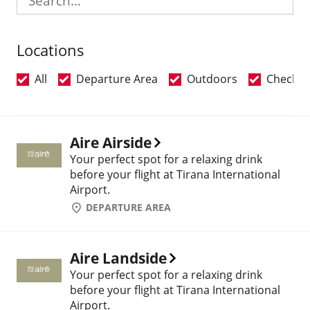
Locations
All
Departure Area
Outdoors
Check-i
Aire Airside
Your perfect spot for a relaxing drink
before your flight at Tirana International
Airport.
DEPARTURE AREA
Aire Landside
Your perfect spot for a relaxing drink
before your flight at Tirana International
Airport.