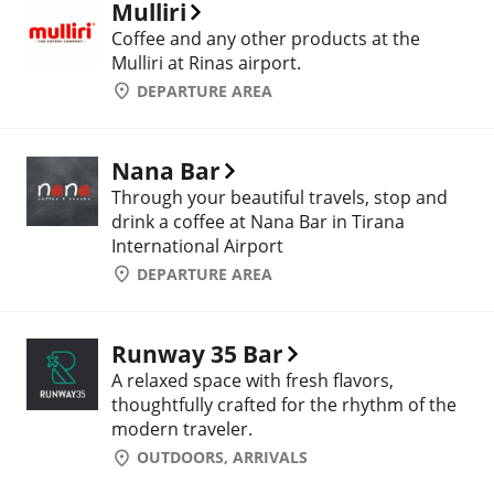
Mulliri
Coffee and any other products at the
Mulliri at Rinas airport.
DEPARTURE AREA
Nana Bar
Through your beautiful travels, stop and
drink a coffee at Nana Bar in Tirana
International Airport
DEPARTURE AREA
Runway 35 Bar
A relaxed space with fresh flavors,
thoughtfully crafted for the rhythm of the
modern traveler.
OUTDOORS, ARRIVALS