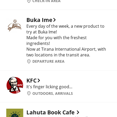
CHECK-IN AREA
Buka Ime
Every day of the week, a new product to
try at Buka Ime!
Made for you with the freshest
ingredients!
Now at Tirana International Airport, with
two locations in the transit area.
DEPARTURE AREA
KFC
It's finger licking good...
OUTDOORS, ARRIVALS
Lahuta Book Cafe