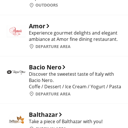
OUTDOORS
Amor
Experience gourmet delights and elegant
ambiance at Amor fine dining restaurant.
DEPARTURE AREA
Bacio Nero
Discover the sweetest taste of Italy with
Bacio Nero.
Coffe / Dessert / Ice Cream / Yogurt / Pasta
DEPARTURE AREA
Balthazar
Take a piece of Balthazar with you!