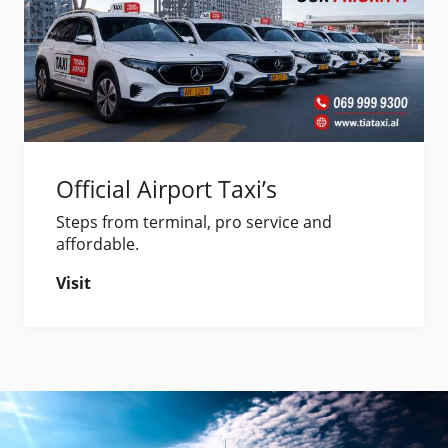
Official Airport Taxi’s
Steps from terminal, pro service and
affordable.
Visit