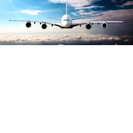
Largest growth of
carbon accreditations
awarded to airports
worldwide, reports ACI