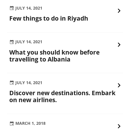
JULY 14, 2021
Few things to do in Riyadh
JULY 14, 2021
What you should know before
travelling to Albania
JULY 14, 2021
Discover new destinations. Embark
on new airlines.
MARCH 1, 2018