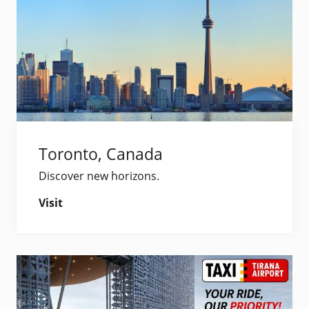
Toronto, Canada
Discover new horizons.
Visit