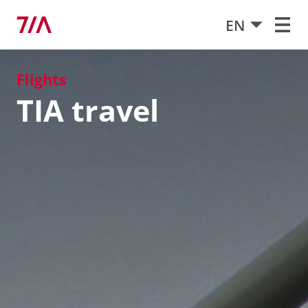
EN
Flights
TIA travel