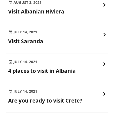
AUGUST 3, 2021
Visit Albanian Riviera
JULY 14, 2021
Visit Saranda
JULY 14, 2021
4 places to visit in Albania
JULY 14, 2021
Are you ready to visit Crete?