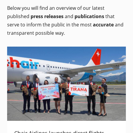
Below you will find an overview of our latest
published
press releases
and
publications
that
serve to inform the public in the most
accurate
and
transparent possible way.