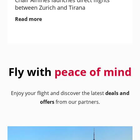
Chair Airlines launches direct flights
between Zurich and Tirana
Read more
Fly with
peace of mind
Enjoy your flight and discover the latest
deals and
offers
from our partners.