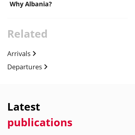
Why Albania?
Related
Arrivals
Departures
Latest
publications