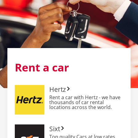
Rent
a car
Hertz
Rent a car with Hertz - we have
thousands of car rental
locations across the world.
Sixt
Top quality Cars at low rates.