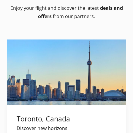
Enjoy your flight and discover the latest
deals and
offers
from our partners.
Toronto, Canada
Discover new horizons.