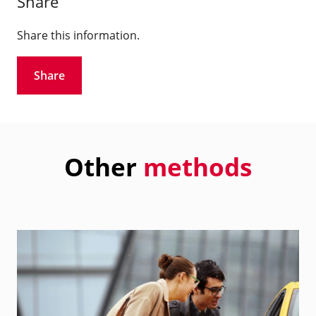
Share
Share this information.
Share
Other
methods