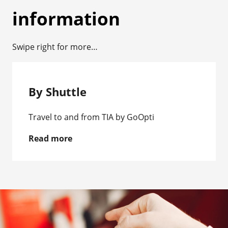
information
Swipe right for more…
By Shuttle
Travel to and from TIA by GoOpti
Read more