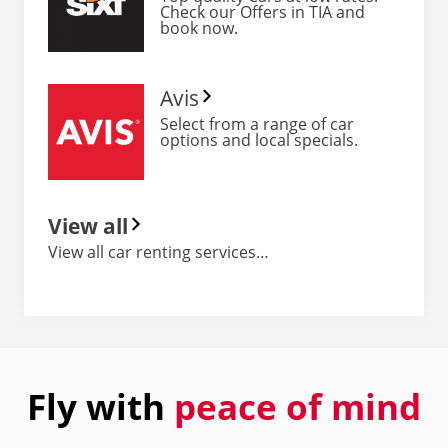
Check our Offers in TIA and
book now.
Avis
Select from a range of car
options and local specials.
View all
View all car renting services…
Fly with
peace of mind