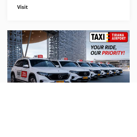
Visit
Official Airport Taxi’s
Steps from terminal, pro service and
affordable.