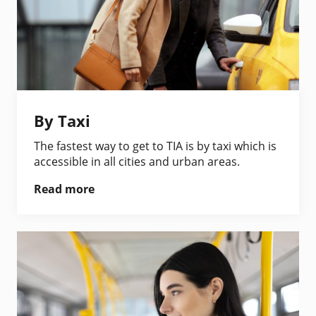
By Taxi
The fastest way to get to TIA is by taxi which is
accessible in all cities and urban areas.
Read more