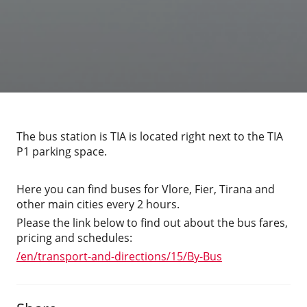
The bus station is TIA is located right next to the TIA
P1 parking space.
Here you can find buses for Vlore, Fier, Tirana and
other main cities every 2 hours.
Please the link below to find out about the bus fares,
pricing and schedules:
/en/transport-and-directions/15/By-Bus