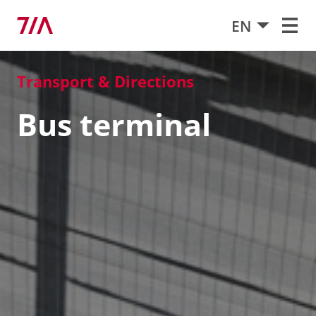
EN
Transport & Directions
Bus terminal