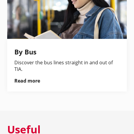
By Bus
Discover the bus lines straight in and out of
TIA.
Read more
Useful