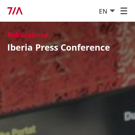
EN
Publications
Iberia Press Conference