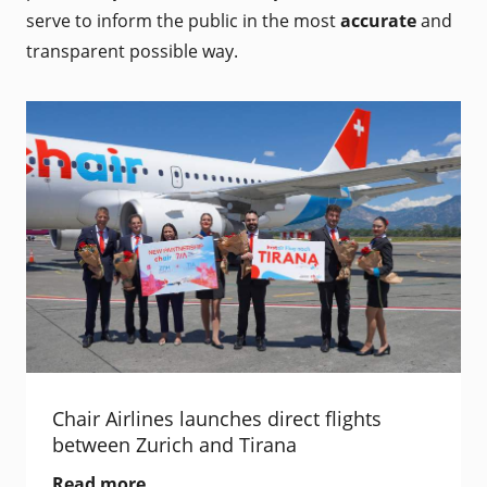
serve to inform the public in the most
accurate
and
transparent possible way.
Chair Airlines launches direct flights
between Zurich and Tirana
Read more