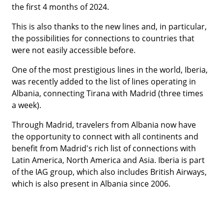
the first 4 months of 2024.
This is also thanks to the new lines and, in particular,
the possibilities for connections to countries that
were not easily accessible before.
One of the most prestigious lines in the world, Iberia,
was recently added to the list of lines operating in
Albania, connecting Tirana with Madrid (three times
a week).
Through Madrid, travelers from Albania now have
the opportunity to connect with all continents and
benefit from Madrid's rich list of connections with
Latin America, North America and Asia. Iberia is part
of the IAG group, which also includes British Airways,
which is also present in Albania since 2006.