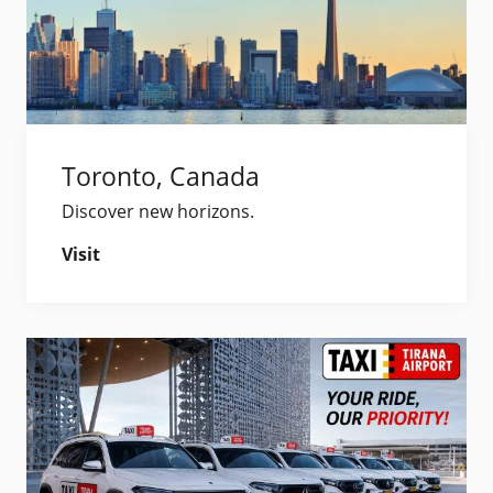
Toronto, Canada
Discover new horizons.
Visit