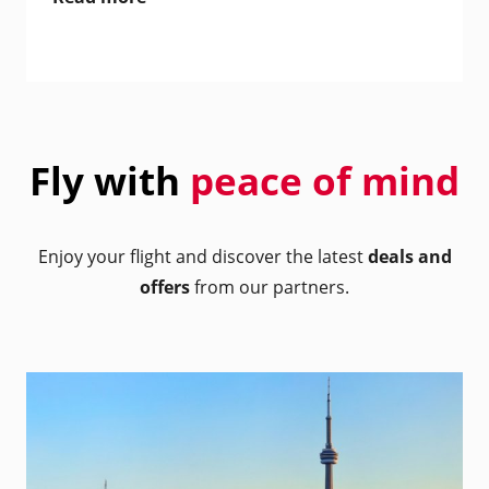
Fly with
peace of mind
Enjoy your flight and discover the latest
deals and
offers
from our partners.