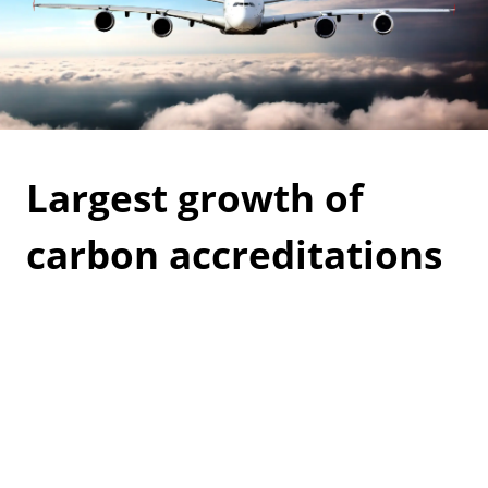
Largest growth of
carbon accreditations
awarded to airports
worldwide, reports ACI
Airports Council International (ACI) have reported
the highest growth of Airport Carbon Accreditations
awarded to airports. It shows the commitment