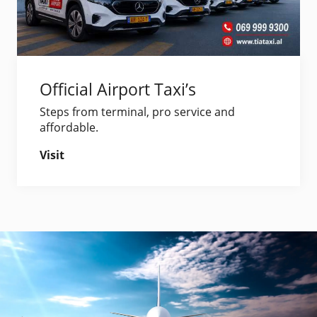
Official Airport Taxi’s
Steps from terminal, pro service and
affordable.
Visit