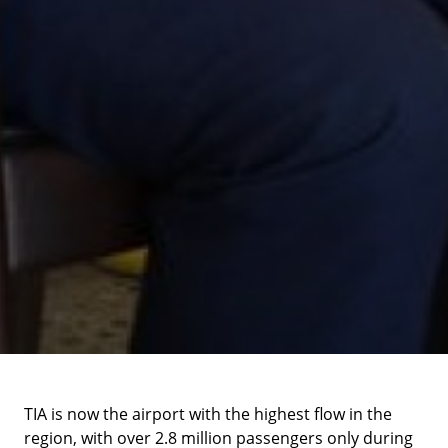
TIA is now the airport with the highest flow in the
region, with over 2.8 million passengers only during