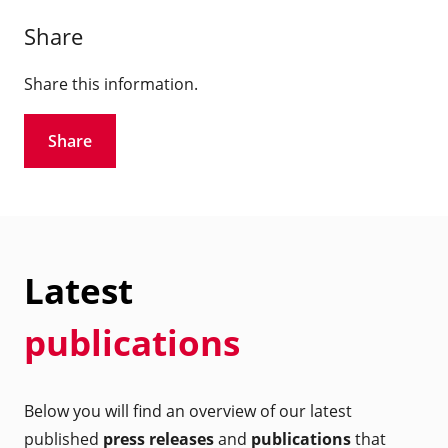
Share
Share this information.
Share
Latest
publications
Below you will find an overview of our latest
published
press releases
and
publications
that