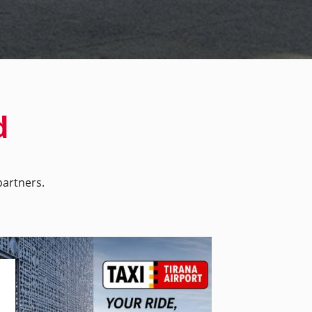
d
artners.