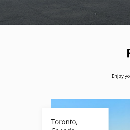
Enjoy yo
Toronto,