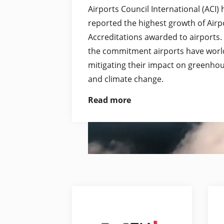
Airports Council International (ACI)
reported the highest growth of Air
Accreditations awarded to airports.
the commitment airports have worl
mitigating their impact on greenho
and climate change.
Read more