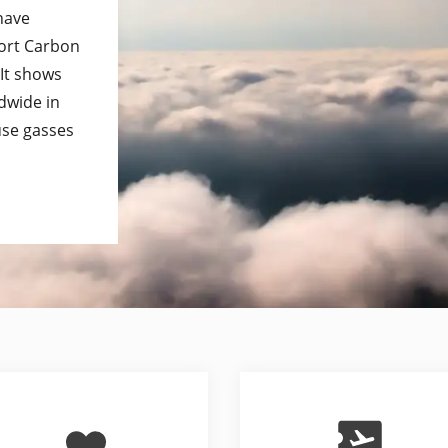
 have
port Carbon
 It shows
dwide in
use gasses