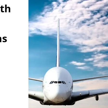
wth
ns