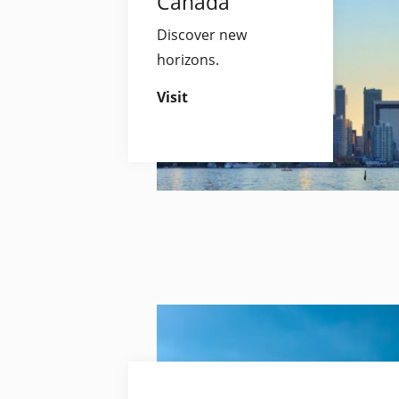
Canada
Discover new
horizons.
Visit