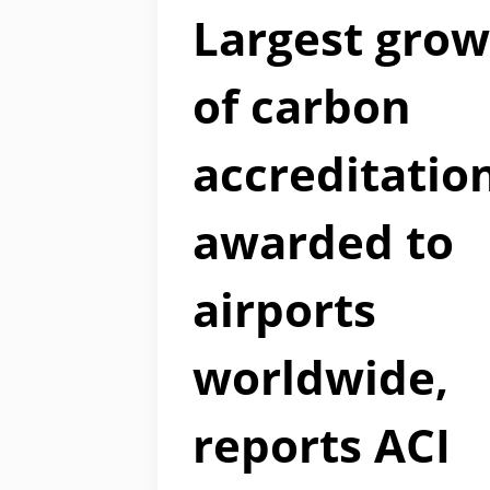
Largest gro
of carbon
accreditatio
awarded to
airports
worldwide,
reports ACI