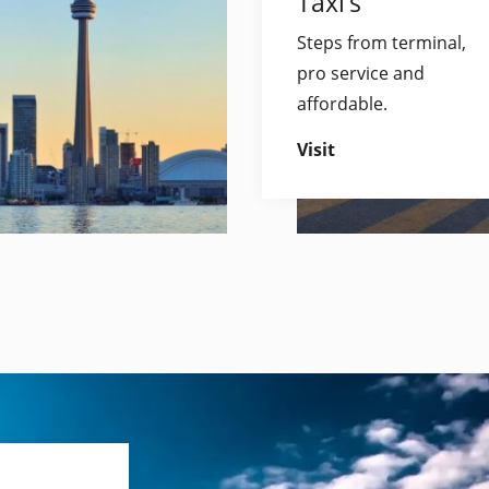
Taxi’s
Steps from terminal,
pro service and
affordable.
Visit