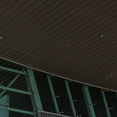
View
Free Wireless
Internet