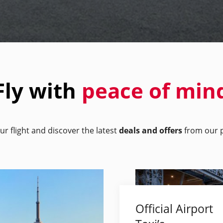
Fly with
peace of min
ur flight and discover the latest
deals and offers
from our p
Official Airport