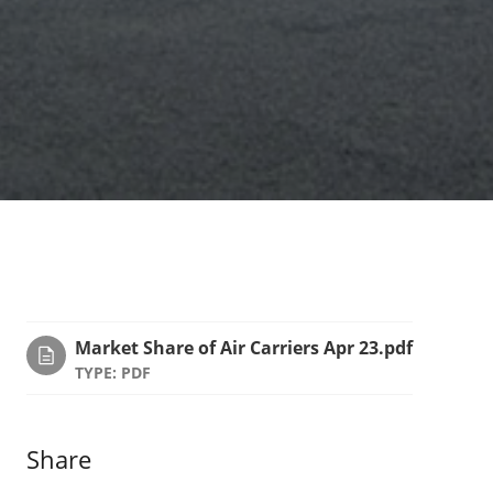
Market Share of Air Carriers Apr 23.pdf
TYPE: PDF
Share