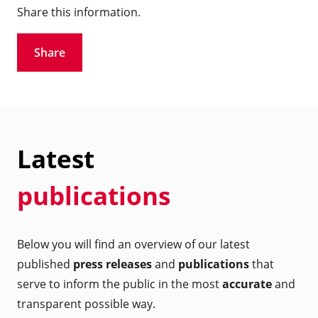
Share this information.
Share
Latest
publications
Below you will find an overview of our latest
published
press releases
and
publications
that
serve to inform the public in the most
accurate
and
transparent possible way.