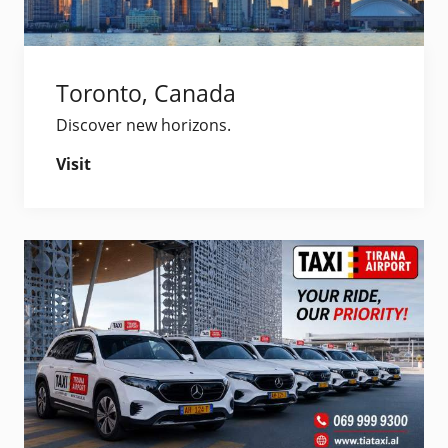
Toronto, Canada
Discover new horizons.
Visit