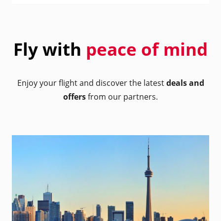
Fly with
peace of mind
Enjoy your flight and discover the latest
deals and
offers
from our partners.