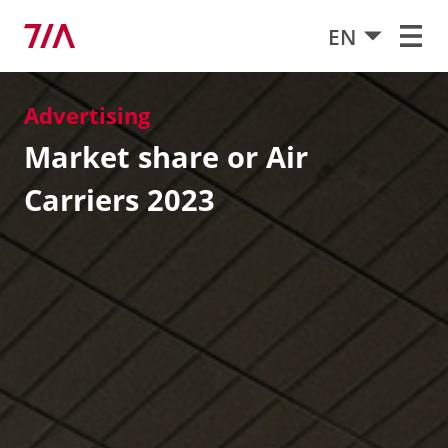
EN
Advertising
Market share or Air
Carriers 2023