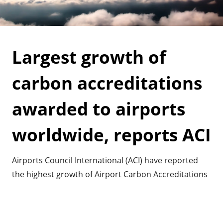
Largest growth of
carbon accreditations
awarded to airports
worldwide, reports ACI
Airports Council International (ACI) have reported
the highest growth of Airport Carbon Accreditations
awarded to airports. It shows the commitment
airports have worldwide in mitigating their impact
on greenhouse gasses and climate change.