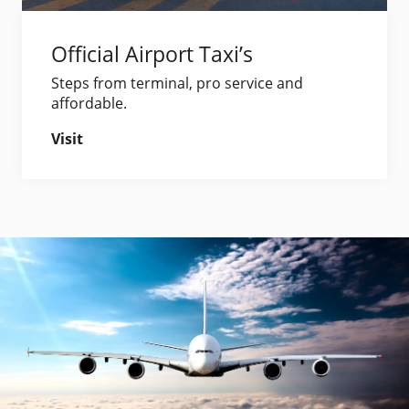
Official Airport Taxi’s
Steps from terminal, pro service and
affordable.
Visit