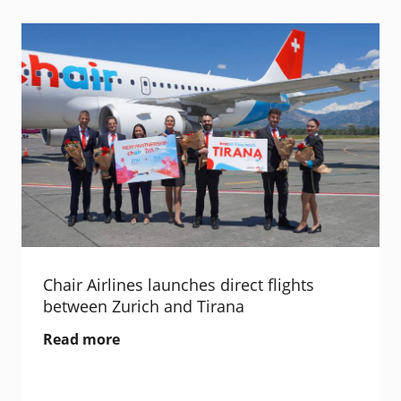
Chair Airlines launches direct flights
between Zurich and Tirana
Read more