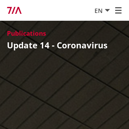
EN
Publications
Update 14 - Coronavirus