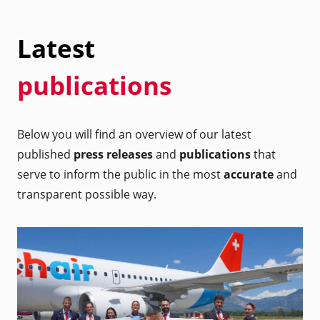
Latest
publications
Below you will find an overview of our latest
published
press releases
and
publications
that
serve to inform the public in the most
accurate
and
transparent possible way.