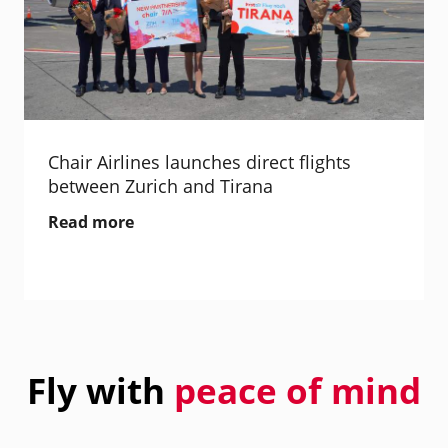
Chair Airlines launches direct flights
between Zurich and Tirana
Read more
Fly with
peace of mind