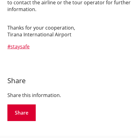
to contact the airline or the tour operator for further
information.
Thanks for your cooperation,
Tirana International Airport
#
staysafe
Share
Share this information.
Share