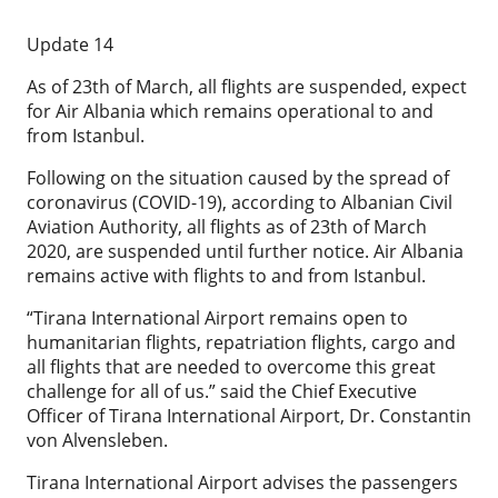
Update 14
As of 23th of March, all flights are suspended, expect
for Air Albania which remains operational to and
from Istanbul.
Following on the situation caused by the spread of
coronavirus (COVID-19), according to Albanian Civil
Aviation Authority, all flights as of 23th of March
2020, are suspended until further notice. Air Albania
remains active with flights to and from Istanbul.
“Tirana International Airport remains open to
humanitarian flights, repatriation flights, cargo and
all flights that are needed to overcome this great
challenge for all of us.” said the Chief Executive
Officer of Tirana International Airport, Dr. Constantin
von Alvensleben.
Tirana International Airport advises the passengers