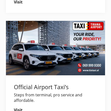
Visit
Official Airport Taxi’s
Steps from terminal, pro service and
affordable.
Visit