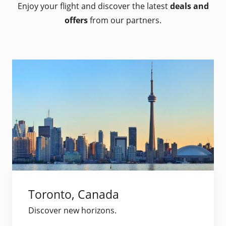
Enjoy your flight and discover the latest
deals and
offers
from our partners.
Toronto, Canada
Discover new horizons.