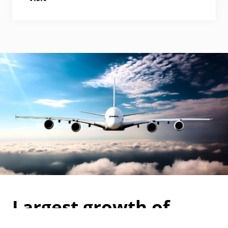
Largest growth of