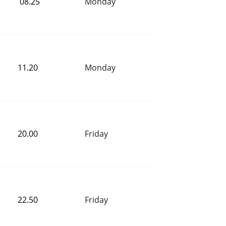
 08.25
Monday
11.20 
Monday
20.00 
Friday
22.50 
Friday