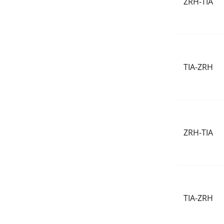
ZRH-TIA
TIA-ZRH
ZRH-TIA
TIA-ZRH