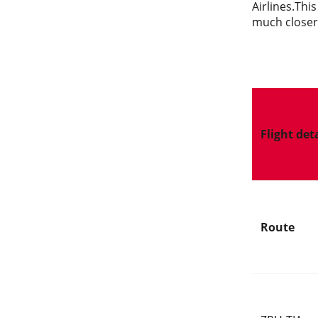
Airlines.Thi
much closer,
Flight det
Route