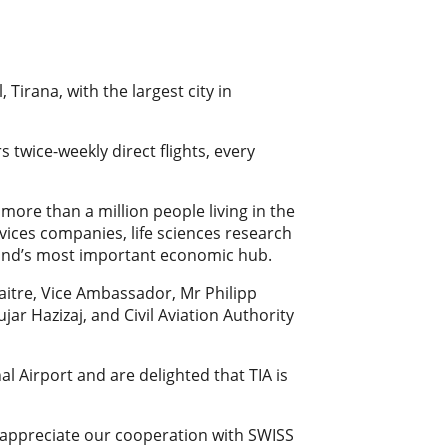
 Tirana, with the largest city in
 twice-weekly direct flights, every
 more than a million people living in the
rvices companies, life sciences research
rland’s most important economic hub.
itre, Vice Ambassador, Mr Philipp
ujar Hazizaj, and Civil Aviation Authority
l Airport and are delighted that TIA is
We appreciate our cooperation with SWISS