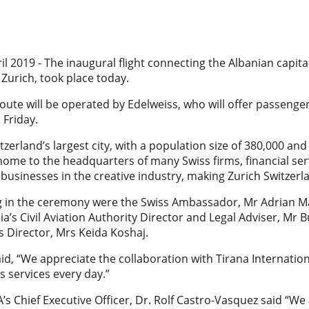
il 2019 - The inaugural flight connecting the Albanian capital,
 Zurich, took place today.
oute will be operated by Edelweiss, who will offer passengers
Friday.
itzerland’s largest city, with a population size of 380,000 and
s home to the headquarters of many Swiss firms, financial se
 businesses in the creative industry, making Zurich Switze
ng in the ceremony were the Swiss Ambassador, Mr Adrian Ma
ia’s Civil Aviation Authority Director and Legal Adviser, Mr B
ts Director, Mrs Keida Koshaj.
id, “We appreciate the collaboration with Tirana Internationa
s services every day.”
A’s Chief Executive Officer, Dr. Rolf Castro-Vasquez said “