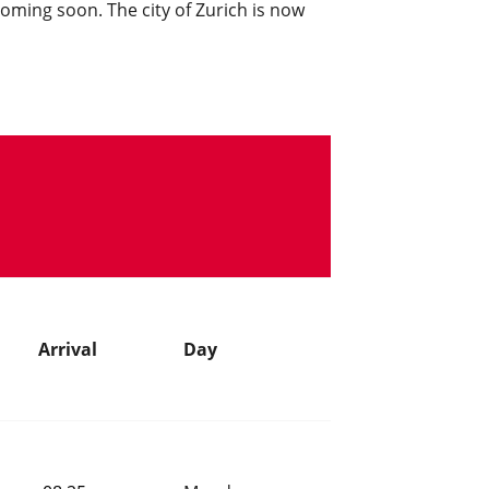
 coming soon. The city of Zurich is now
Arrival
Day