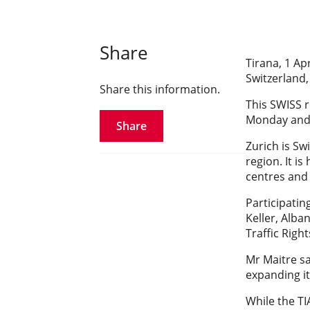
Share
Tirana, 1 Apr
Switzerland,
Share this information.
This SWISS r
Monday and 
Share
Zurich is Sw
region. It i
centres and
Participati
Keller, Alban
Traffic Righ
Mr Maitre sa
expanding it
While the TI