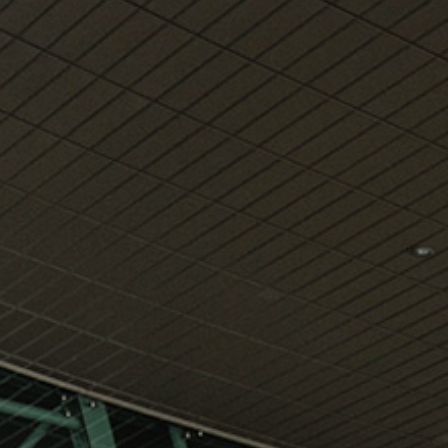
View
Free Wireless
Internet