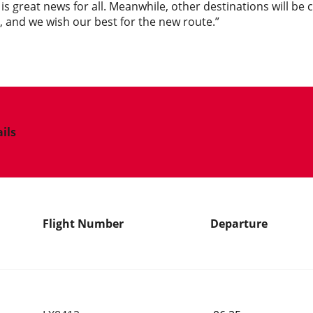
s is great news for all. Meanwhile, other destinations will be
 and we wish our best for the new route.”
ails
Flight Number
Departure