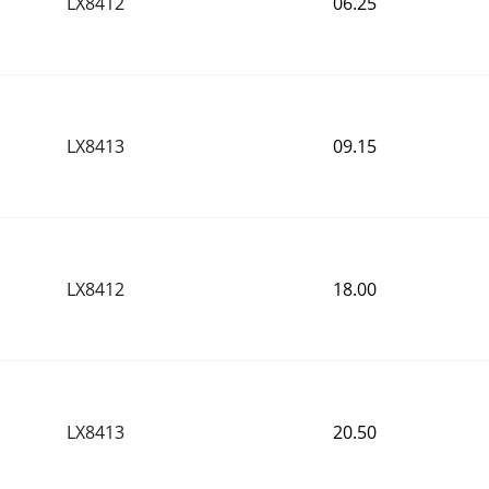
LX8412
 06.25
LX8413
 09.15
LX8412
 18.00
LX8413
 20.50