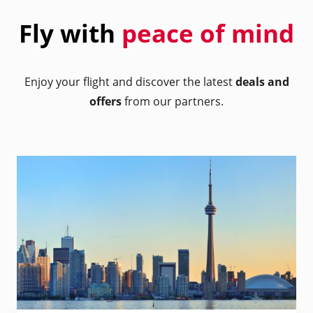
Fly with
peace of mind
Enjoy your flight and discover the latest
deals and
offers
from our partners.