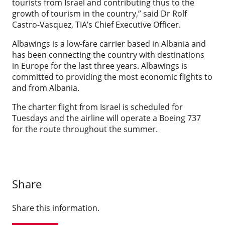
tourists from Israel and contributing thus to the
growth of tourism in the country,” said Dr Rolf
Castro-Vasquez, TIA’s Chief Executive Officer.
Albawings is a low-fare carrier based in Albania and
has been connecting the country with destinations
in Europe for the last three years. Albawings is
committed to providing the most economic flights to
and from Albania.
The charter flight from Israel is scheduled for
Tuesdays and the airline will operate a Boeing 737
for the route throughout the summer.
Share
Share this information.