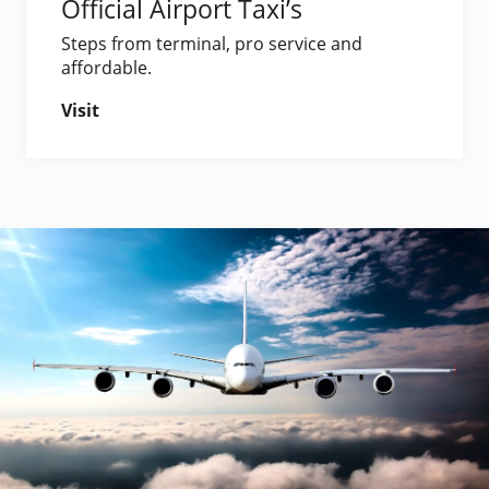
Official Airport Taxi’s
Steps from terminal, pro service and
affordable.
Visit