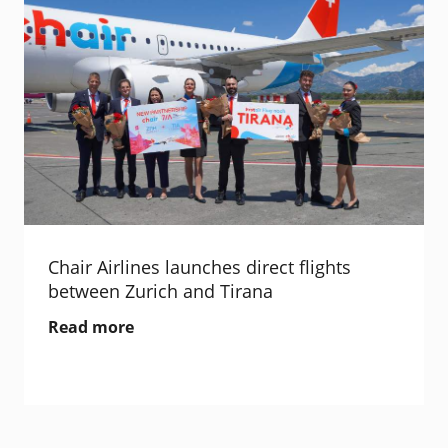
Chair Airlines launches direct flights
between Zurich and Tirana
Read more