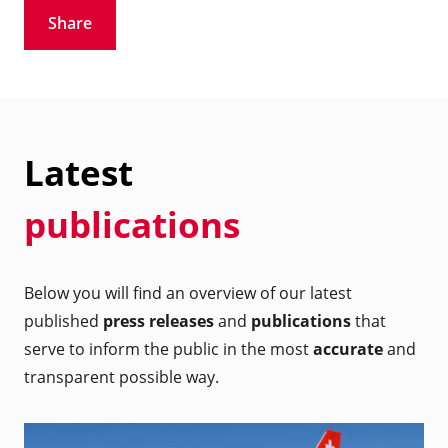
Share
Latest
publications
Below you will find an overview of our latest
published
press releases
and
publications
that
serve to inform the public in the most
accurate
and
transparent possible way.