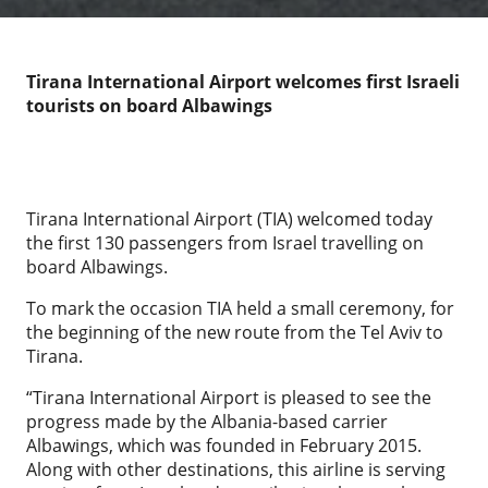
Tirana International Airport welcomes first Israeli
tourists on board Albawings
Tirana International Airport (TIA) welcomed today
the first 130 passengers from Israel travelling on
board Albawings.
To mark the occasion TIA held a small ceremony, for
the beginning of the new route from the Tel Aviv to
Tirana.
“Tirana International Airport is pleased to see the
progress made by the Albania-based carrier
Albawings, which was founded in February 2015.
Along with other destinations, this airline is serving