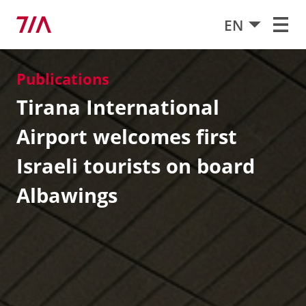
EN
Publications
Tirana International
Airport welcomes first
Israeli tourists on board
Albawings