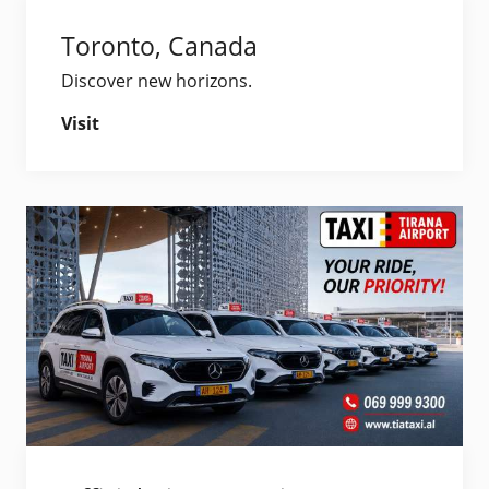
Toronto, Canada
Discover new horizons.
Visit