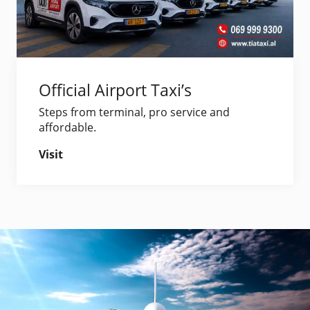
Official Airport Taxi’s
Steps from terminal, pro service and
affordable.
Visit