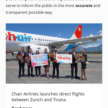
serve to inform the public in the most
accurate
and
transparent possible way.
Chair Airlines launches direct flights
between Zurich and Tirana