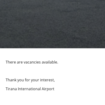
There are vacancies available.
Thank you for your interest,
Tirana International Airport