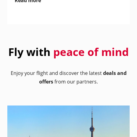
Read more
Fly with
peace of mind
Enjoy your flight and discover the latest
deals and
offers
from our partners.