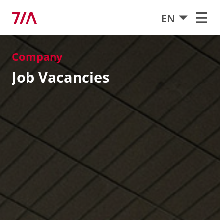
EN
Company
Job Vacancies