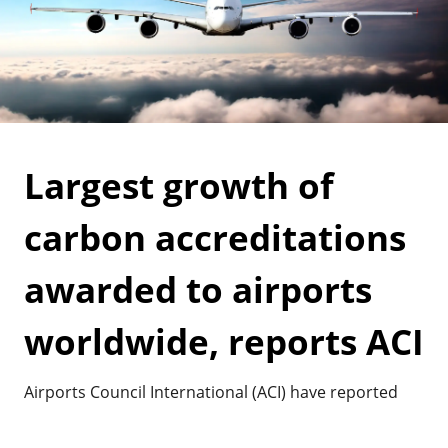
Largest growth of
carbon accreditations
awarded to airports
worldwide, reports ACI
Airports Council International (ACI) have reported
the highest growth of Airport Carbon Accreditations