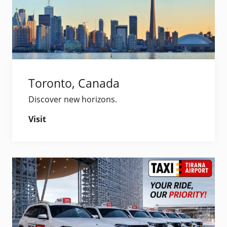
Toronto, Canada
Discover new horizons.
Visit