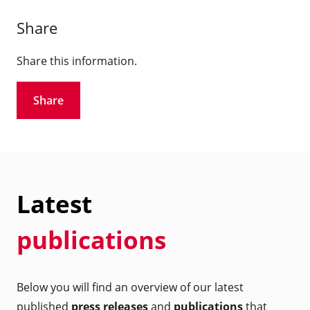
Share
Share this information.
Share
Latest
publications
Below you will find an overview of our latest
published
press releases
and
publications
that