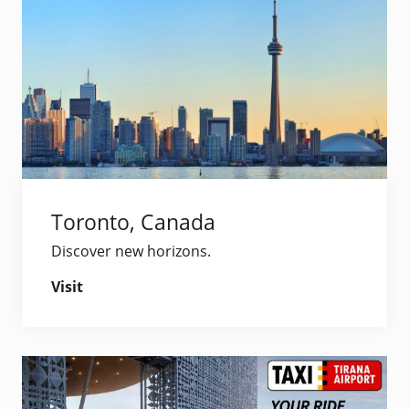
Toronto, Canada
Discover new horizons.
Visit