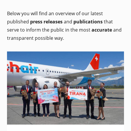
Below you will find an overview of our latest
published
press releases
and
publications
that
serve to inform the public in the most
accurate
and
transparent possible way.