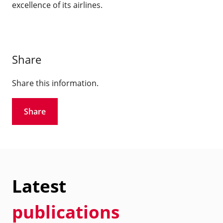
excellence of its airlines.
Share
Share this information.
Share
Latest
publications