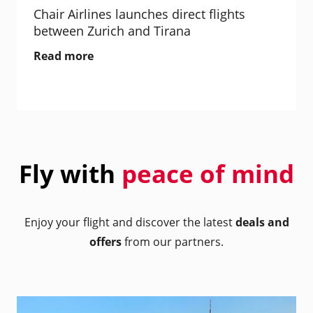
Chair Airlines launches direct flights
between Zurich and Tirana
Read more
Fly with
peace of mind
Enjoy your flight and discover the latest
deals and
offers
from our partners.