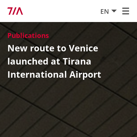
EN
Publications
New route to Venice
launched at Tirana
International Airport