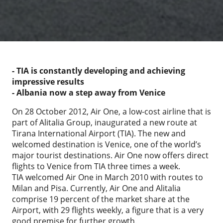
- TIA is constantly developing and achieving
impressive results
- Albania now a step away from Venice
On 28 October 2012, Air One, a low-cost airline that is
part of Alitalia Group, inaugurated a new route at
Tirana International Airport (TIA). The new and
welcomed destination is Venice, one of the world’s
major tourist destinations. Air One now offers direct
flights to Venice from TIA three times a week.
TIA welcomed Air One in March 2010 with routes to
Milan and Pisa. Currently, Air One and Alitalia
comprise 19 percent of the market share at the
Airport, with 29 flights weekly, a figure that is a very
good premise for further growth.