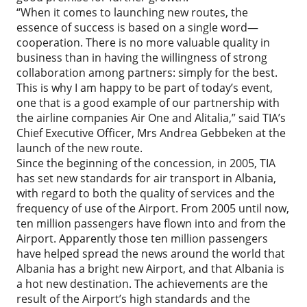
“When it comes to launching new routes, the
essence of success is based on a single word—
cooperation. There is no more valuable quality in
business than in having the willingness of strong
collaboration among partners: simply for the best.
This is why I am happy to be part of today’s event,
one that is a good example of our partnership with
the airline companies Air One and Alitalia,” said TIA’s
Chief Executive Officer, Mrs Andrea Gebbeken at the
launch of the new route.
Since the beginning of the concession, in 2005, TIA
has set new standards for air transport in Albania,
with regard to both the quality of services and the
frequency of use of the Airport. From 2005 until now,
ten million passengers have flown into and from the
Airport. Apparently those ten million passengers
have helped spread the news around the world that
Albania has a bright new Airport, and that Albania is
a hot new destination. The achievements are the
result of the Airport’s high standards and the