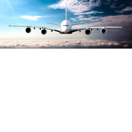
Largest growth of
carbon accreditations
awarded to airports
worldwide, reports ACI