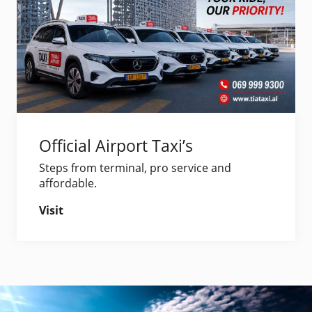
Official Airport Taxi’s
Steps from terminal, pro service and
affordable.
Visit