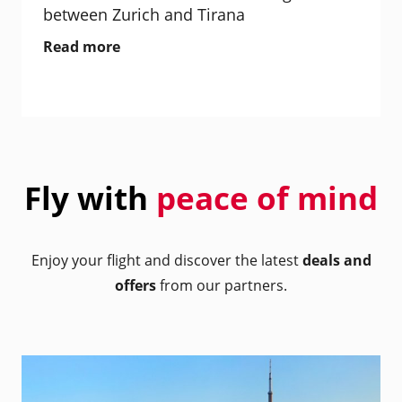
between Zurich and Tirana
Read more
Fly with
peace of mind
Enjoy your flight and discover the latest
deals and
offers
from our partners.