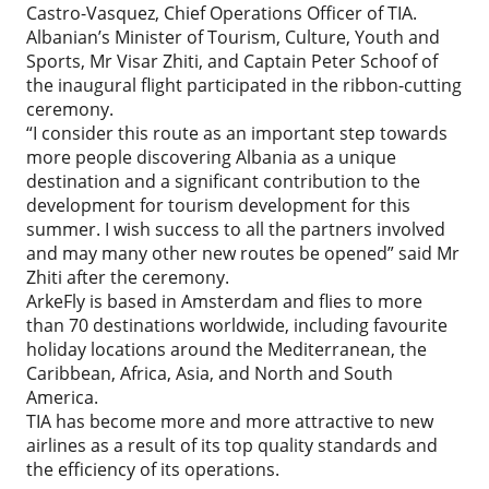
Castro-Vasquez, Chief Operations Officer of TIA.
Albanian’s Minister of Tourism, Culture, Youth and
Sports, Mr Visar Zhiti, and Captain Peter Schoof of
the inaugural flight participated in the ribbon-cutting
ceremony.
“I consider this route as an important step towards
more people discovering Albania as a unique
destination and a significant contribution to the
development for tourism development for this
summer. I wish success to all the partners involved
and may many other new routes be opened” said Mr
Zhiti after the ceremony.
ArkeFly is based in Amsterdam and flies to more
than 70 destinations worldwide, including favourite
holiday locations around the Mediterranean, the
Caribbean, Africa, Asia, and North and South
America.
TIA has become more and more attractive to new
airlines as a result of its top quality standards and
the efficiency of its operations.