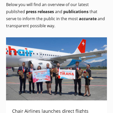
Below you will find an overview of our latest
published
press releases
and
publications
that
serve to inform the public in the most
accurate
and
transparent possible way.
Chair Airlines launches direct flights