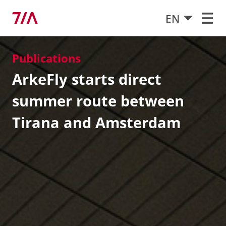
EN
Publications
ArkeFly starts direct
summer route between
Tirana and Amsterdam