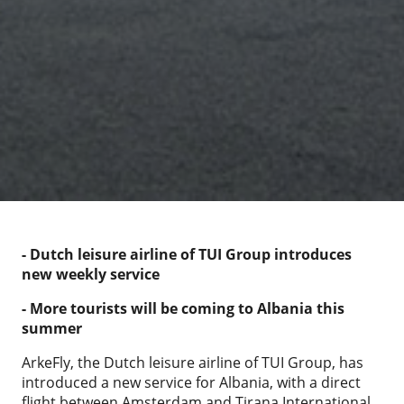
- Dutch leisure airline of TUI Group introduces
new weekly service
- More tourists will be coming to Albania this
summer
ArkeFly, the Dutch leisure airline of TUI Group, has
introduced a new service for Albania, with a direct
flight between Amsterdam and Tirana International