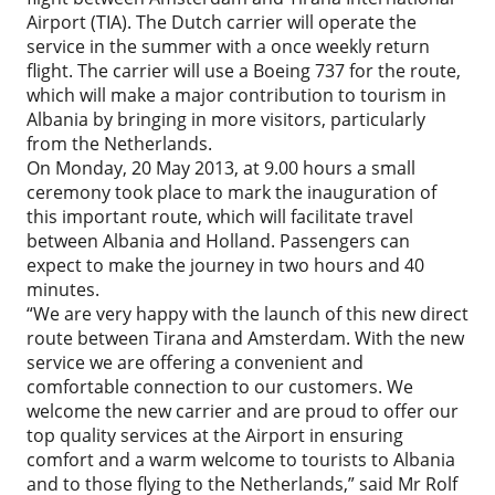
Airport (TIA). The Dutch carrier will operate the
service in the summer with a once weekly return
flight. The carrier will use a Boeing 737 for the route,
which will make a major contribution to tourism in
Albania by bringing in more visitors, particularly
from the Netherlands.
On Monday, 20 May 2013, at 9.00 hours a small
ceremony took place to mark the inauguration of
this important route, which will facilitate travel
between Albania and Holland. Passengers can
expect to make the journey in two hours and 40
minutes.
“We are very happy with the launch of this new direct
route between Tirana and Amsterdam. With the new
service we are offering a convenient and
comfortable connection to our customers. We
welcome the new carrier and are proud to offer our
top quality services at the Airport in ensuring
comfort and a warm welcome to tourists to Albania
and to those flying to the Netherlands,” said Mr Rolf