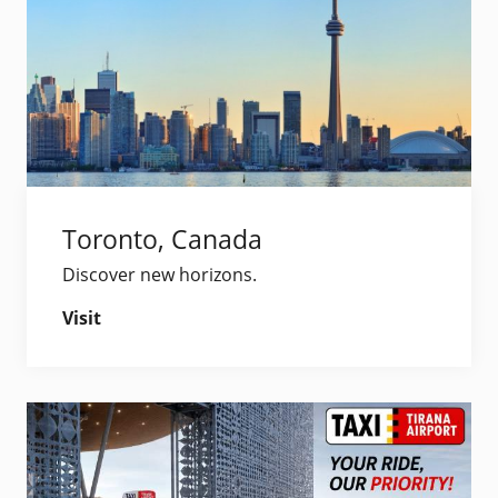
Toronto, Canada
Discover new horizons.
Visit