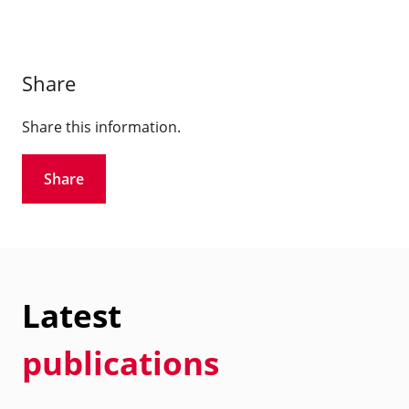
Share
Share this information.
Share
Latest
publications