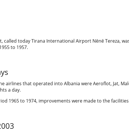
t, called today Tirana International Airport Nënë Tereza, w
1955 to 1957.
ays
the airlines that operated into Albania were Aeroflot, Jat, M
ghts a day.
iod 1965 to 1974, improvements were made to the facilities 
2003