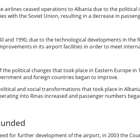
e airlines ceased operations to Albania due to the political 
ties with the Soviet Union, resulting in a decrease in passe
 and 1990, due to the technological developments in the fiel
provements in its airport facilities in order to meet inter
of the political changes that took place in Eastern Europe i
vernment and foreign countries began to improve.
olitical and social transformations that took place in Alb
 operating into Rinas increased and passenger numbers bega
founded
eed for further development of the airport, in 2003 the Coun