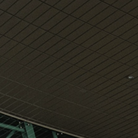
View
Free Wireless
Internet