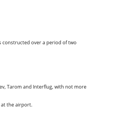
as constructed over a period of two
alev, Tarom and Interflug, with not more
at the airport.