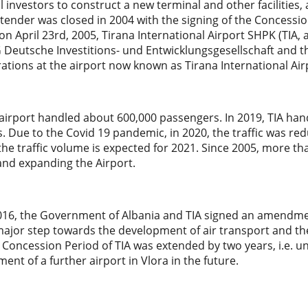
l investors to construct a new terminal and other facilities, 
 tender was closed in 2004 with the signing of the Concessi
on April 23rd, 2005, Tirana International Airport SHPK (TI
G Deutsche Investitions- und Entwicklungsgesellschaft and 
ations at the airport now known as Tirana International Ai
 airport handled about 600,000 passengers. In 2019, TIA han
 Due to the Covid 19 pandemic, in 2020, the traffic was red
the traffic volume is expected for 2021. Since 2005, more t
and expanding the Airport.
2016, the Government of Albania and TIA signed an amendme
ajor step towards the development of air transport and the li
 Concession Period of TIA was extended by two years, i.e. unt
ent of a further airport in Vlora in the future.