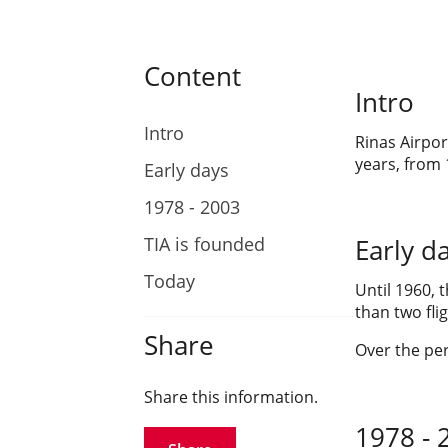
Content
Intro
Intro
Rinas Airpor
years, from 
Early days
1978 - 2003
TIA is founded
Early d
Today
Until 1960, 
than two fli
Share
Over the per
Share this information.
1978 - 