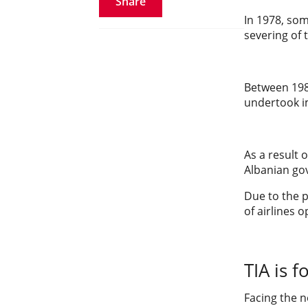
Share
In 1978, som
severing of 
Between 1980
undertook im
As a result 
Albanian go
Due to the p
of airlines
TIA is 
Facing the n