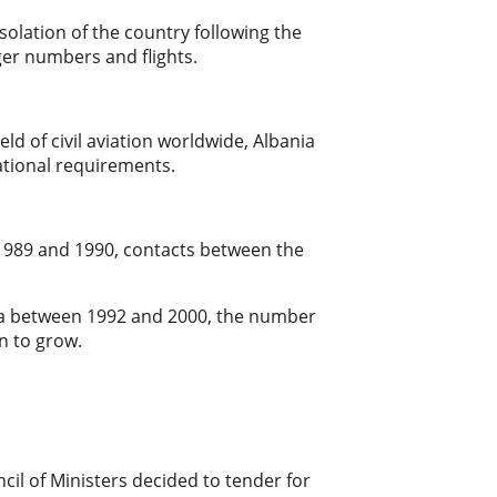
isolation of the country following the
nger numbers and flights.
d of civil aviation worldwide, Albania
national requirements.
n 1989 and 1990, contacts between the
ania between 1992 and 2000, the number
n to grow.
cil of Ministers decided to tender for