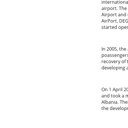
internationa
airport. The
Airport and 
AirPort, DE
started oper
In 2005, the
poassengers.
recovery of 
developing 
On 1 April 
and took a m
Albania. The
the developm