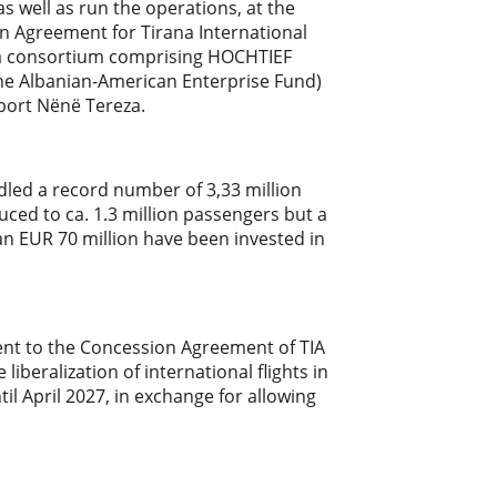
as well as run the operations, at the
on Agreement for Tirana International
A, a consortium comprising HOCHTIEF
the Albanian-American Enterprise Fund)
rport Nënë Tereza.
dled a record number of 3,33 million
uced to ca. 1.3 million passengers but a
han EUR 70 million have been invested in
nt to the Concession Agreement of TIA
beralization of international flights in
il April 2027, in exchange for allowing