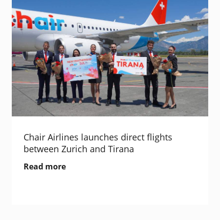
Chair Airlines launches direct flights
between Zurich and Tirana
Read more