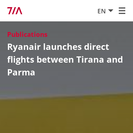
EN
Publications
Ryanair launches direct
flights between Tirana and
Parma