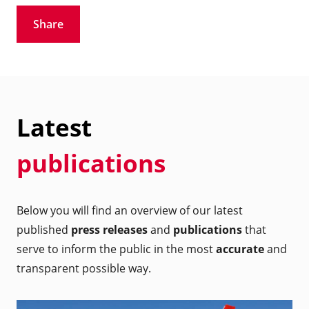
Share
Latest
publications
Below you will find an overview of our latest
published
press releases
and
publications
that
serve to inform the public in the most
accurate
and
transparent possible way.