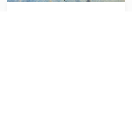
Toronto, Canada
Discover new horizons.
Visit