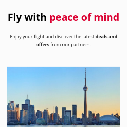
Fly with
peace of mind
Enjoy your flight and discover the latest
deals and
offers
from our partners.