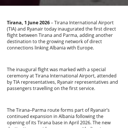
Tirana, 1 June 2026
– Tirana International Airport
(TIA) and Ryanair today inaugurated the first direct
flight between Tirana and Parma, adding another
destination to the growing network of direct
connections linking Albania with Europe.
The inaugural flight was marked with a special
ceremony at Tirana International Airport, attended
by TIA representatives, Ryanair representatives and
passengers travelling on the first service.
The Tirana–Parma route forms part of Ryanair’s
continued expansion in Albania following the
opening of its Tirana base in April 2026. The new