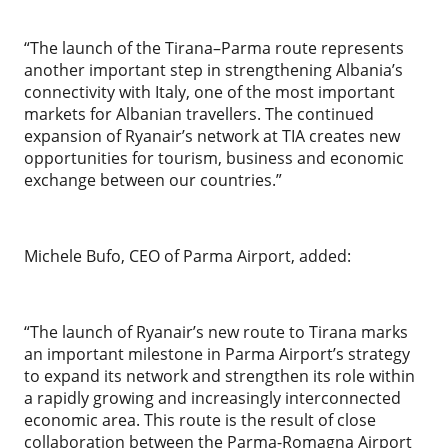
“The launch of the Tirana–Parma route represents
another important step in strengthening Albania’s
connectivity with Italy, one of the most important
markets for Albanian travellers. The continued
expansion of Ryanair’s network at TIA creates new
opportunities for tourism, business and economic
exchange between our countries.”
Michele Bufo, CEO of Parma Airport, added:
“The launch of Ryanair’s new route to Tirana marks
an important milestone in Parma Airport’s strategy
to expand its network and strengthen its role within
a rapidly growing and increasingly interconnected
economic area. This route is the result of close
collaboration between the Parma-Romagna Airport