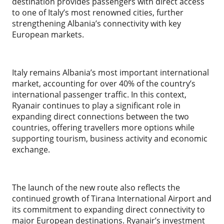
destination provides passengers with direct access
to one of Italy’s most renowned cities, further
strengthening Albania’s connectivity with key
European markets.
Italy remains Albania’s most important international
market, accounting for over 40% of the country’s
international passenger traffic. In this context,
Ryanair continues to play a significant role in
expanding direct connections between the two
countries, offering travellers more options while
supporting tourism, business activity and economic
exchange.
The launch of the new route also reflects the
continued growth of Tirana International Airport and
its commitment to expanding direct connectivity to
major European destinations. Ryanair’s investment