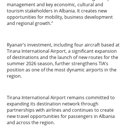
management and key economic, cultural and
tourism stakeholders in Albania. It creates new
opportunities for mobility, business development
and regional growth.”
Ryanair’s investment, including four aircraft based at
Tirana International Airport, a significant expansion
of destinations and the launch of new routes for the
summer 2026 season, further strengthens TIA’s
position as one of the most dynamic airports in the
region.
Tirana International Airport remains committed to
expanding its destination network through
partnerships with airlines and continues to create
new travel opportunities for passengers in Albania
and across the region.