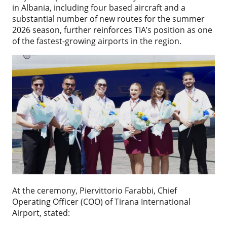
in Albania, including four based aircraft and a
substantial number of new routes for the summer
2026 season, further reinforces TIA’s position as one
of the fastest-growing airports in the region.
At the ceremony, Piervittorio Farabbi, Chief
Operating Officer (COO) of Tirana International
Airport, stated: