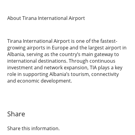
About Tirana International Airport
Tirana International Airport is one of the fastest-
growing airports in Europe and the largest airport in
Albania, serving as the country’s main gateway to
international destinations. Through continuous
investment and network expansion, TIA plays a key
role in supporting Albania’s tourism, connectivity
and economic development.
Share
Share this information.