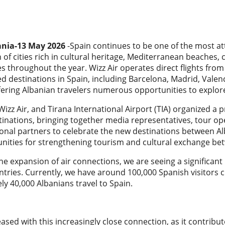
ania-13 May 2026
-Spain continues to be one of the most att
of cities rich in cultural heritage, Mediterranean beaches,
s throughout the year. Wizz Air operates direct flights fro
d destinations in Spain, including Barcelona, Madrid, Vale
fering Albanian travelers numerous opportunities to explor
izz Air, and Tirana International Airport (TIA) organized a 
inations, bringing together media representatives, tour op
ional partners to celebrate the new destinations between Al
nities for strengthening tourism and cultural exchange bet
he expansion of air connections, we are seeing a significa
tries. Currently, we have around 100,000 Spanish visitors c
y 40,000 Albanians travel to Spain.
eased with this increasingly close connection, as it contrib