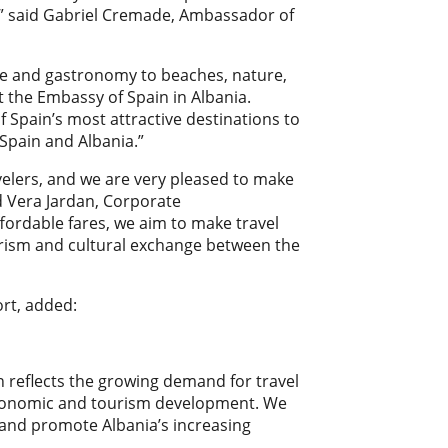
,” said Gabriel Cremade, Ambassador of
ure and gastronomy to beaches, nature,
 the Embassy of Spain in Albania.
 Spain’s most attractive destinations to
Spain and Albania.”
velers, and we are very pleased to make
ed Vera Jardan, Corporate
fordable fares, we aim to make travel
urism and cultural exchange between the
ort, added:
 reflects the growing demand for travel
n economic and tourism development. We
s and promote Albania’s increasing