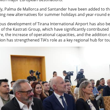
y, Palma de Mallorca and Santander have been added to the 
ring new alternatives for summer holidays and year-round e
ous development of Tirana International Airport has also b
of the Kastrati Group, which have significantly contributed 
re, the increase of operational capacities, and the addition 
on has strengthened TIA’s role as a key regional hub for to