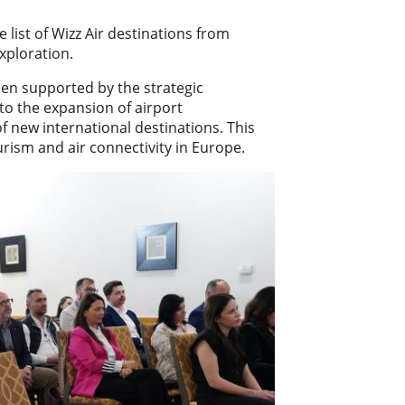
list of Wizz Air destinations from
xploration.
een supported by the strategic
to the expansion of airport
of new international destinations. This
urism and air connectivity in Europe.