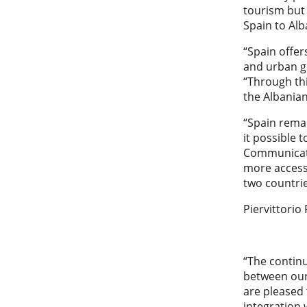
tourism but
Spain to Alb
“Spain offer
and urban ge
“Through thi
the Albania
“Spain remai
it possible 
Communicatio
more access
two countrie
Piervittorio
“The contin
between our
are pleased 
integration 