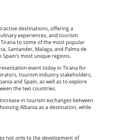
ractive destinations, offering a
 culinary experiences, and tourism
m Tirana to some of the most popular
ncia, Santander, Malaga, and Palma de
e Spain’s most unique regions.
presentation event today in Tirana for
erators, tourism industry stakeholders,
bania and Spain, as well as to explore
ween the two countries.
nt increase in tourism exchanges between
hoosing Albania as a destination, while
utes not only to the development of