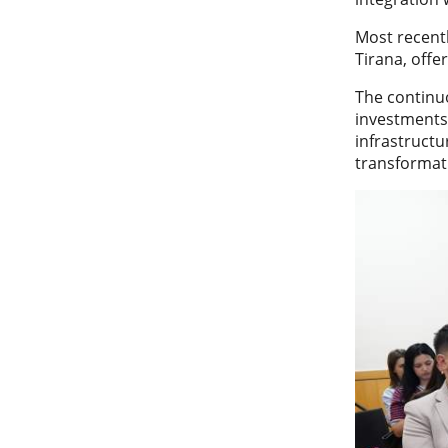
Most recentl
Tirana, offe
The continu
investments 
infrastructu
transformati