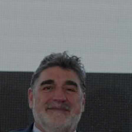
View
Free Wireless
Internet