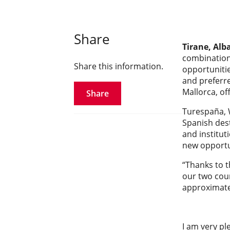
Share
Tirane, Alb
combination 
Share this information.
opportunitie
and preferre
Mallorca, of
Share
Turespaña, W
Spanish dest
and institut
new opportu
“Thanks to t
our two coun
approximatel
I am very pl