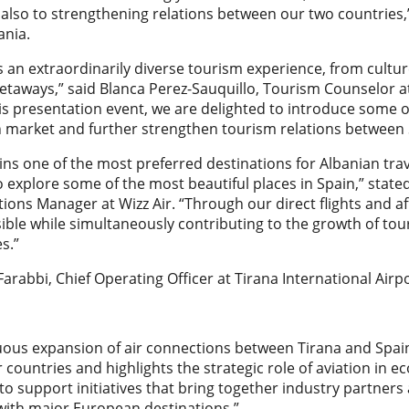
 also to strengthening relations between our two countries
ania.
s an extraordinarily diverse tourism experience, from cult
taways,” said Blanca Perez-Sauquillo, Tourism Counselor at
s presentation event, we are delighted to introduce some of
n market and further strengthen tourism relations between 
ns one of the most preferred destinations for Albanian tra
to explore some of the most beautiful places in Spain,” stat
ns Manager at Wizz Air. “Through our direct flights and af
ible while simultaneously contributing to the growth of to
s.”
 Farabbi, Chief Operating Officer at Tirana International Airp
uous expansion of air connections between Tirana and Spain
 countries and highlights the strategic role of aviation i
to support initiatives that bring together industry partner
with major European destinations.”