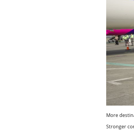
More destin
Stronger con