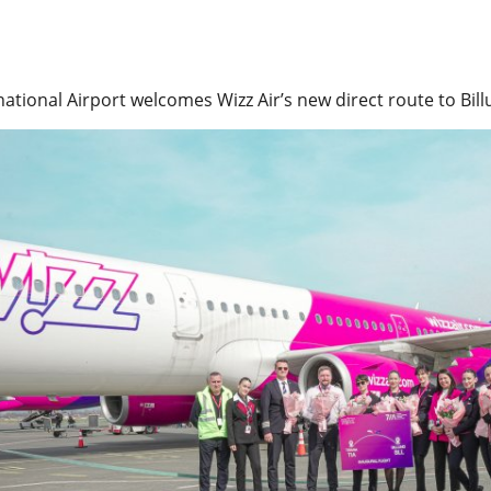
national Airport welcomes Wizz Air’s new direct route to Bi