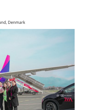
llund, Denmark