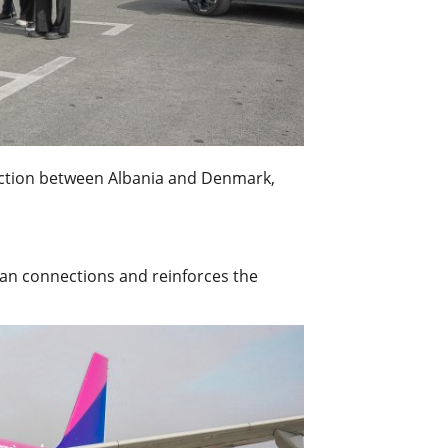
nection between Albania and Denmark,
ean connections and reinforces the