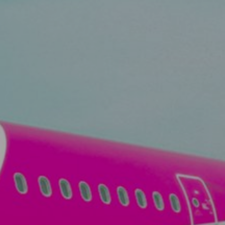
View
Free Wireless
Internet