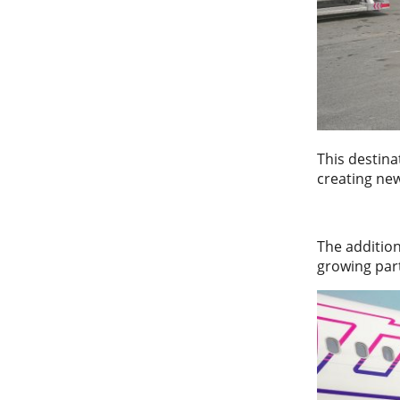
This destin
creating new
The addition
growing par