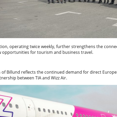
ation, operating twice weekly, further strengthens the con
 opportunities for tourism and business travel.
 of Billund reflects the continued demand for direct Europ
tnership between TIA and Wizz Air.