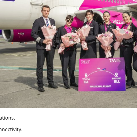
ations.
nectivity.