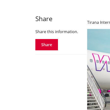
Share
Tirana Inter
Share this information.
Share