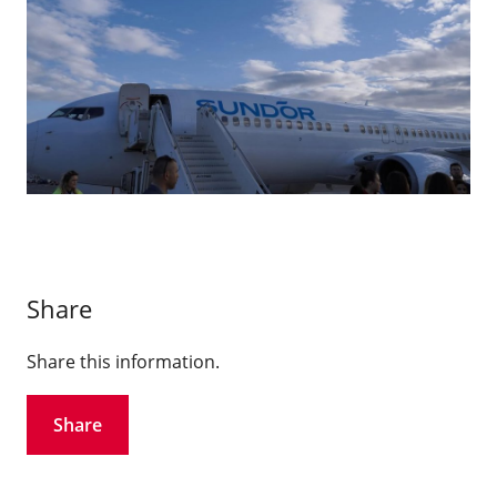
Share
Share this information.
Share