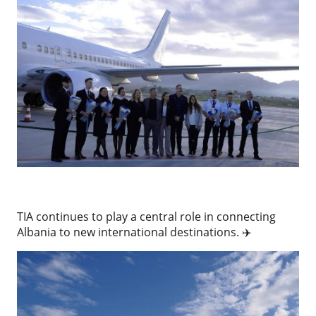
TIA continues to play a central role in connecting
Albania to new international destinations. ✈️