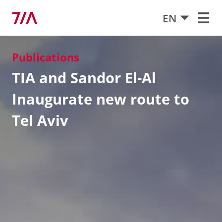
EN
Publications
TIA and Sandor El-Al
Inaugurate new route to
Tel Aviv