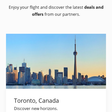
Enjoy your flight and discover the latest
deals and
offers
from our partners.
Toronto, Canada
Discover new horizons.