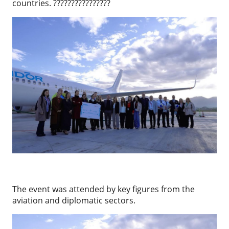
countries. ????????????????
The event was attended by key figures from the
aviation and diplomatic sectors.