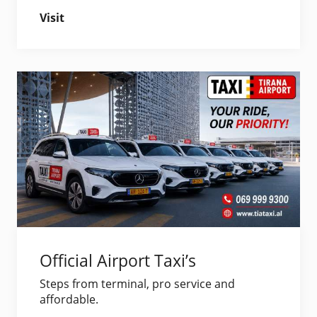
Visit
Official Airport Taxi’s
Steps from terminal, pro service and
affordable.