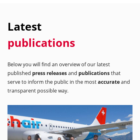
Latest
publications
Below you will find an overview of our latest
published
press releases
and
publications
that
serve to inform the public in the most
accurate
and
transparent possible way.