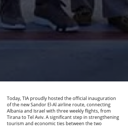
Today, TIA proudly hosted the official inauguration
of the new Sandor El-Al airline route, connecting
Albania and Israel with three weekly flights, from
Tirana to Tel Aviv. A significant step in strengthening
tourism and economic ties between the two