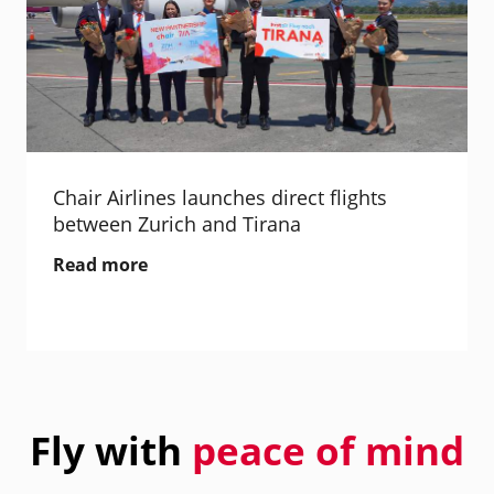
Chair Airlines launches direct flights
between Zurich and Tirana
Read more
Fly with
peace of mind