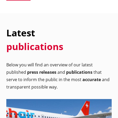
Latest
publications
Below you will find an overview of our latest
published
press releases
and
publications
that
serve to inform the public in the most
accurate
and
transparent possible way.