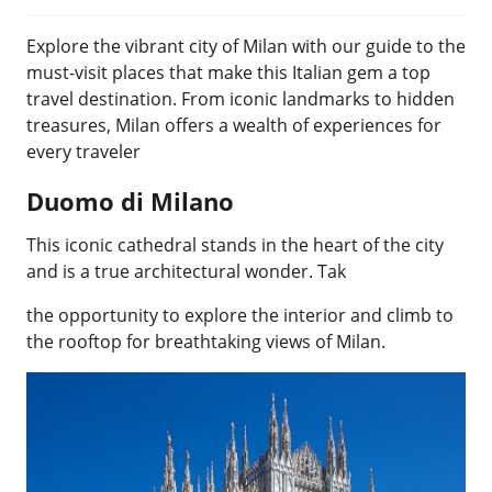
Explore the vibrant city of Milan with our guide to the
must-visit places that make this Italian gem a top
travel destination. From iconic landmarks to hidden
treasures, Milan offers a wealth of experiences for
every traveler
Duomo di Milano
This iconic cathedral stands in the heart of the city
and is a true architectural wonder. Tak
the opportunity to explore the interior and climb to
the rooftop for breathtaking views of Milan.