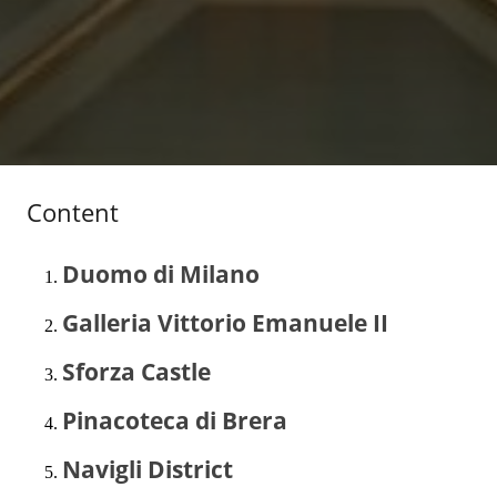
Content
Duomo di Milano
Galleria Vittorio Emanuele II
Sforza Castle
Pinacoteca di Brera
Navigli District