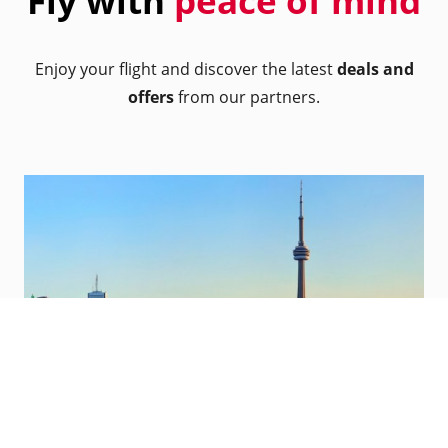
Fly with
peace of mind
Enjoy your flight and discover the latest
deals and
offers
from our partners.
Toronto, Canada