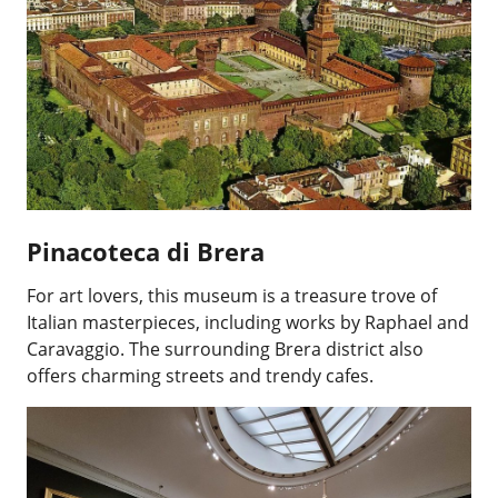
Pinacoteca di Brera
For art lovers, this museum is a treasure trove of
Italian masterpieces, including works by Raphael and
Caravaggio. The surrounding Brera district also
offers charming streets and trendy cafes.