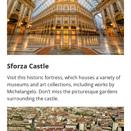
Sforza Castle
Visit this historic fortress, which houses a variety of
museums and art collections, including works by
Michelangelo. Don’t miss the picturesque gardens
surrounding the castle.