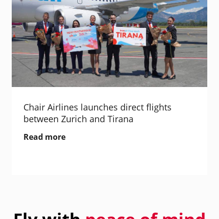
Chair Airlines launches direct flights
between Zurich and Tirana
Read more