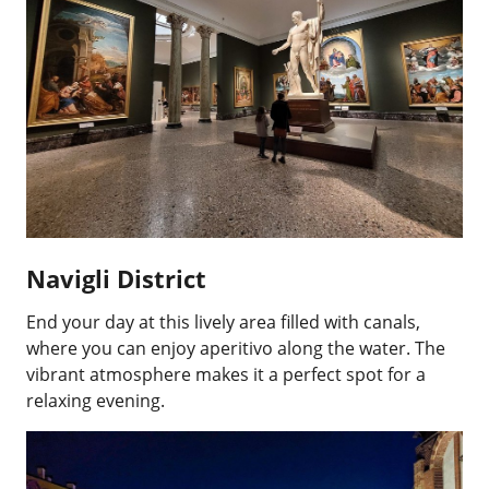
Navigli District
End your day at this lively area filled with canals,
where you can enjoy aperitivo along the water. The
vibrant atmosphere makes it a perfect spot for a
relaxing evening.