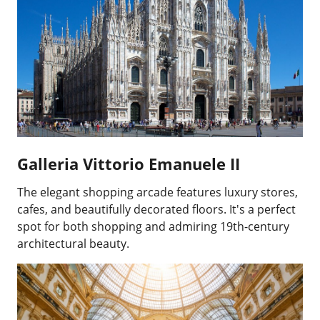
Galleria Vittorio Emanuele II
The elegant shopping arcade features luxury stores,
cafes, and beautifully decorated floors. It's a perfect
spot for both shopping and admiring 19th-century
architectural beauty.