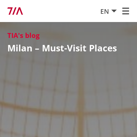
EN
TIA's blog
Milan – Must-Visit Places