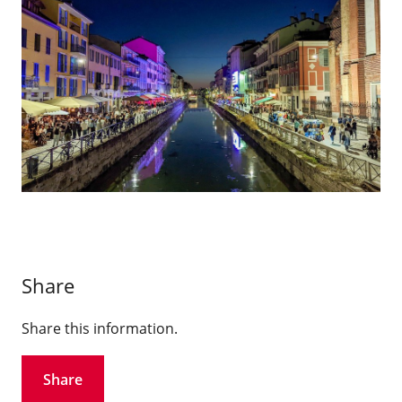
Share
Share this information.
Share