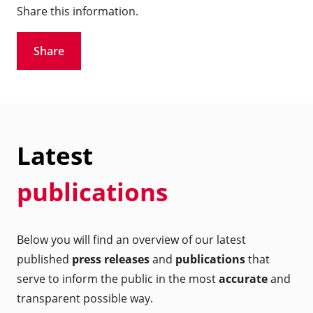
Share this information.
Share
Latest
publications
Below you will find an overview of our latest
published
press releases
and
publications
that
serve to inform the public in the most
accurate
and
transparent possible way.