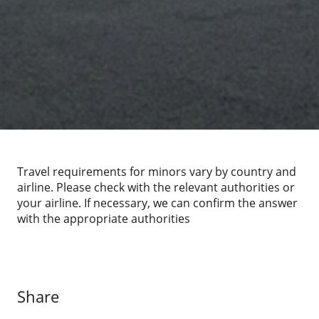
Travel requirements for minors vary by country and
airline. Please check with the relevant authorities or
your airline. If necessary, we can confirm the answer
with the appropriate authorities
Share