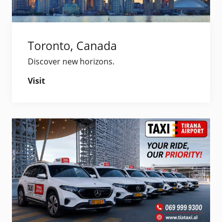
Toronto, Canada
Discover new horizons.
Visit