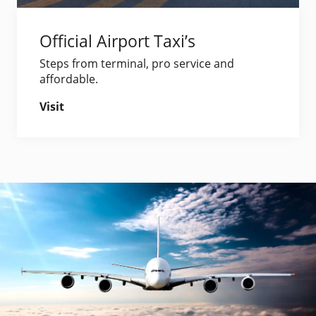
Official Airport Taxi’s
Steps from terminal, pro service and
affordable.
Visit