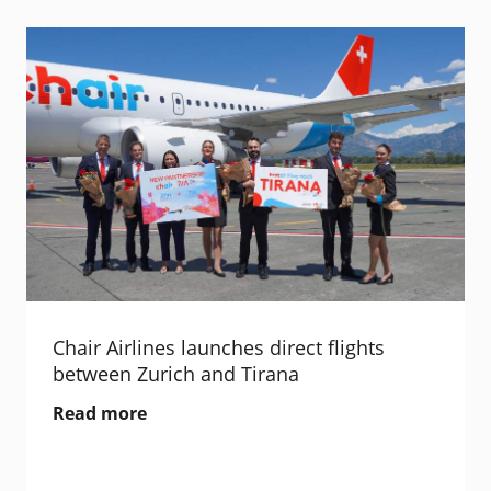
Chair Airlines launches direct flights
between Zurich and Tirana
Read more