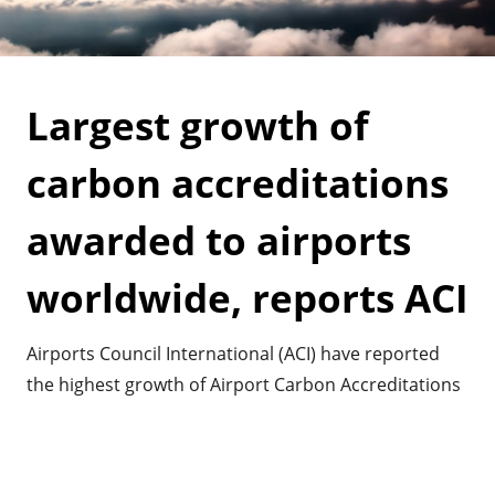
Largest growth of
carbon accreditations
awarded to airports
worldwide, reports ACI
Airports Council International (ACI) have reported
the highest growth of Airport Carbon Accreditations
awarded to airports. It shows the commitment
airports have worldwide in mitigating their impact
on greenhouse gasses and climate change.