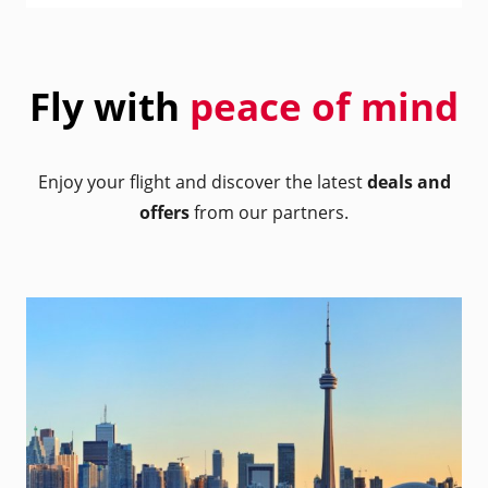
Fly with
peace of mind
Enjoy your flight and discover the latest
deals and
offers
from our partners.