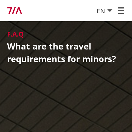
EN
F.A.Q
What are the travel
requirements for minors?