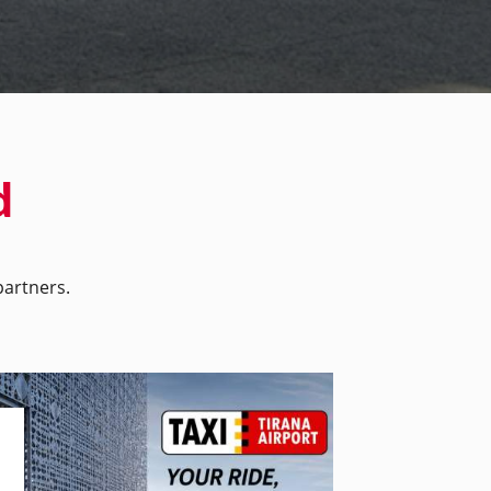
d
artners.