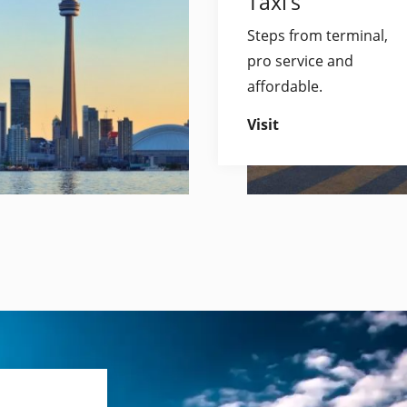
Taxi’s
Steps from terminal,
pro service and
affordable.
Visit