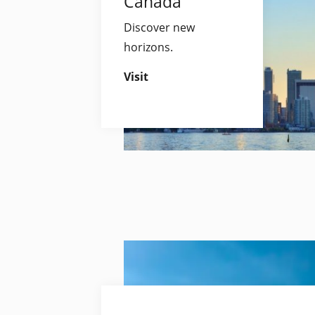
Canada
Discover new
horizons.
Visit