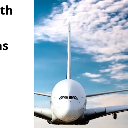
wth
ns