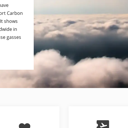
 have
port Carbon
 It shows
dwide in
use gasses