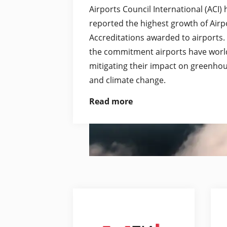
Airports Council International (ACI)
reported the highest growth of Air
Accreditations awarded to airports.
the commitment airports have worl
mitigating their impact on greenho
and climate change.
Read more