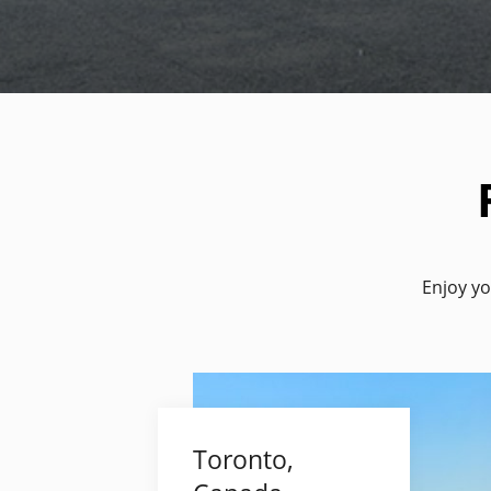
Enjoy yo
Toronto,