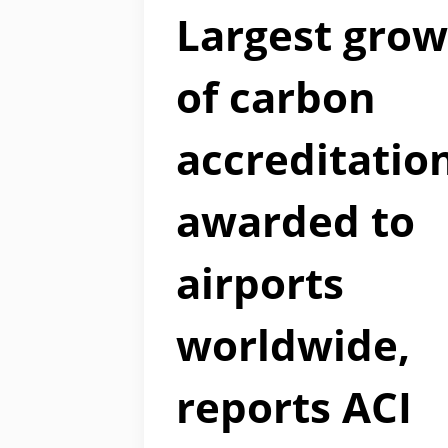
Largest gro
of carbon
accreditatio
awarded to
airports
worldwide,
reports ACI