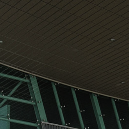
View
Free Wireless
Internet