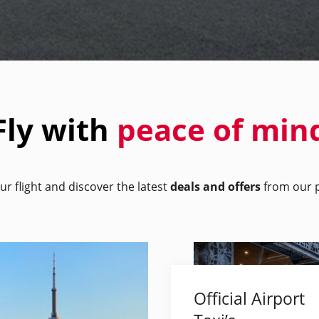
Fly with
peace of min
ur flight and discover the latest
deals and offers
from our p
Official Airport