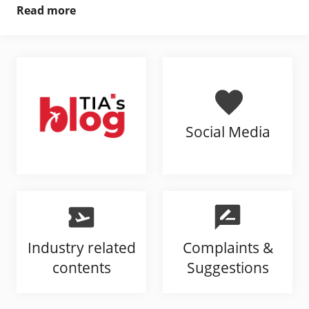
Read more
Social Media
Industry related
Complaints &
contents
Suggestions