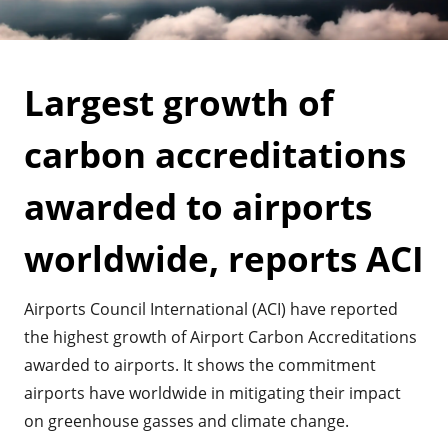
Largest growth of
carbon accreditations
awarded to airports
worldwide, reports ACI
Airports Council International (ACI) have reported
the highest growth of Airport Carbon Accreditations
awarded to airports. It shows the commitment
airports have worldwide in mitigating their impact
on greenhouse gasses and climate change.