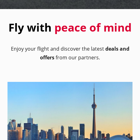
Fly with
peace of mind
Enjoy your flight and discover the latest
deals and
offers
from our partners.