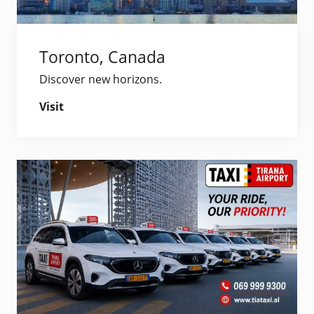
Toronto, Canada
Discover new horizons.
Visit