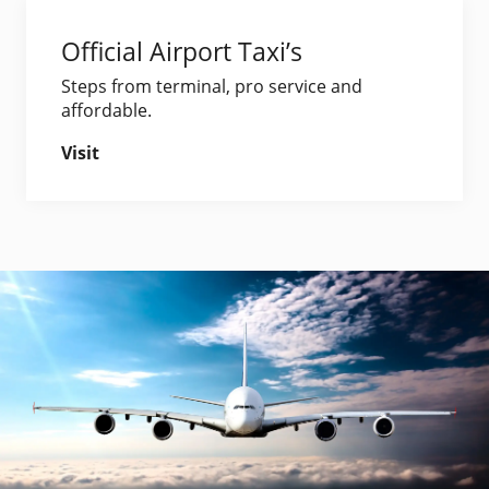
Official Airport Taxi’s
Steps from terminal, pro service and
affordable.
Visit