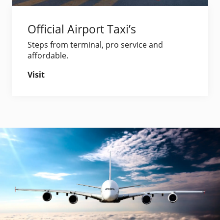
Official Airport Taxi’s
Steps from terminal, pro service and
affordable.
Visit