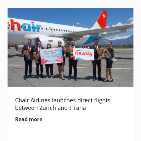
Chair Airlines launches direct flights
between Zurich and Tirana
Read more