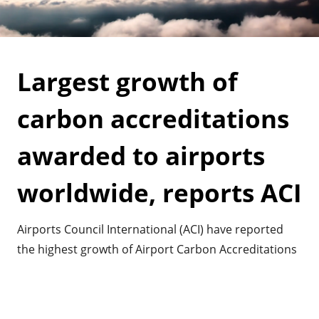
Largest growth of
carbon accreditations
awarded to airports
worldwide, reports ACI
Airports Council International (ACI) have reported
the highest growth of Airport Carbon Accreditations
awarded to airports. It shows the commitment
airports have worldwide in mitigating their impact
on greenhouse gasses and climate change.