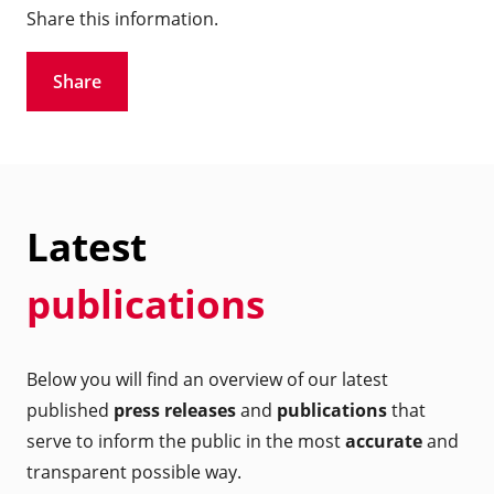
Share this information.
Share
Latest
publications
Below you will find an overview of our latest
published
press releases
and
publications
that
serve to inform the public in the most
accurate
and
transparent possible way.