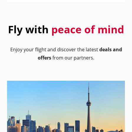
Fly with
peace of mind
Enjoy your flight and discover the latest
deals and
offers
from our partners.