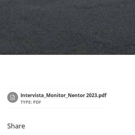
Intervista_Monitor_Nentor 2023.pdf
TYPE: PDF
Share