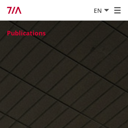
EN
Publications