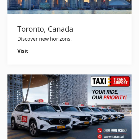
Toronto, Canada
Discover new horizons.
Visit