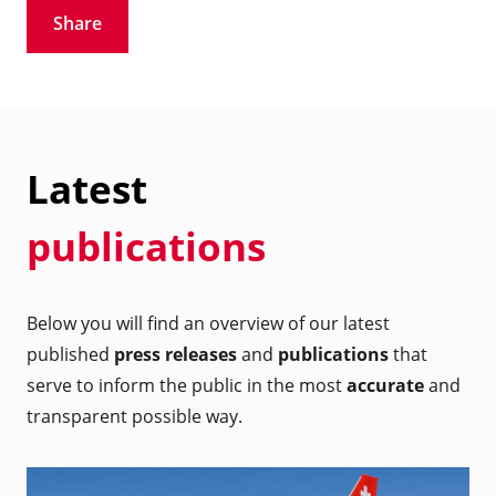
Share
Latest
publications
Below you will find an overview of our latest
published
press releases
and
publications
that
serve to inform the public in the most
accurate
and
transparent possible way.