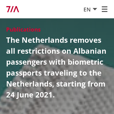
EN
Publications
The Netherlands removes
all restrictions on Albanian
passengers with biometric
passports traveling to the
Netherlands, starting from
24 June 2021.