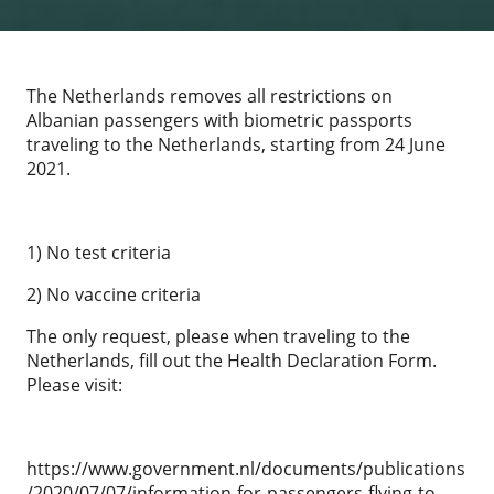
The Netherlands removes all restrictions on
Albanian passengers with biometric passports
traveling to the Netherlands, starting from 24 June
2021.
1) No test criteria
2) No vaccine criteria
The only request, please when traveling to the
Netherlands, fill out the Health Declaration Form.
Please visit:
https://www.government.nl/documents/publications
/2020/07/07/information-for-passengers-flying-to-