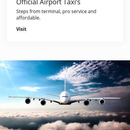
Official Airport Taxi’s
Steps from terminal, pro service and
affordable.
Visit