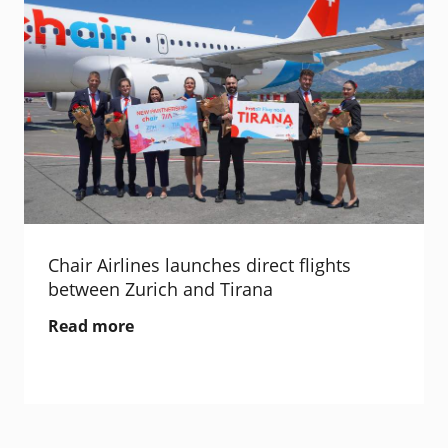
Chair Airlines launches direct flights
between Zurich and Tirana
Read more