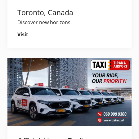
Toronto, Canada
Discover new horizons.
Visit