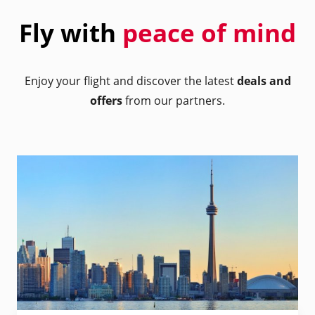
Fly with
peace of mind
Enjoy your flight and discover the latest
deals and
offers
from our partners.