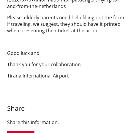
and-from-the-netherlands
Please, elderly parents need help filling out the form.
If traveling, we suggest, they should have it printed
when presenting their ticket at the airport.
Good luck and
Thank you for your collaboration,
Tirana International Airport
Share
Share this information.