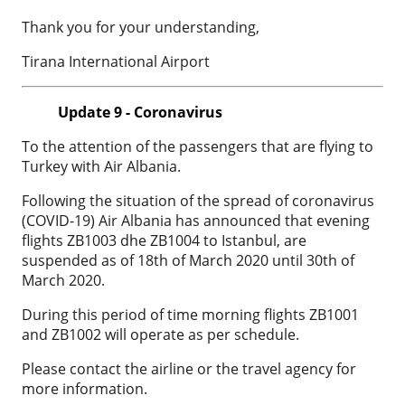
Thank you for your understanding,
Tirana International Airport
Update 9 - Coronavirus
To the attention of the passengers that are flying to
Turkey with Air Albania.
Following the situation of the spread of coronavirus
(COVID-19) Air Albania has announced that evening
flights ZB1003 dhe ZB1004 to Istanbul, are
suspended as of 18th of March 2020 until 30th of
March 2020.
During this period of time morning flights ZB1001
and ZB1002 will operate as per schedule.
Please contact the airline or the travel agency for
more information.