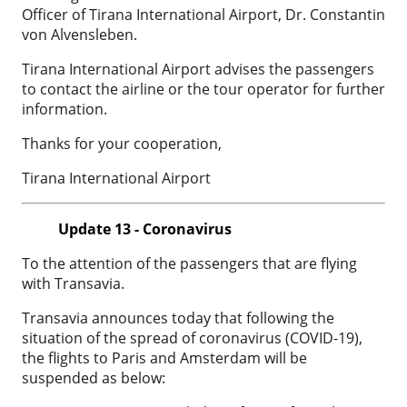
Officer of Tirana International Airport, Dr. Constantin
von Alvensleben.
Tirana International Airport advises the passengers
to contact the airline or the tour operator for further
information.
Thanks for your cooperation,
Tirana International Airport
Update 13 - Coronavirus
To the attention of the passengers that are flying
with Transavia.
Transavia announces today that following the
situation of the spread of coronavirus (COVID-19),
the flights to Paris and Amsterdam will be
suspended as below: