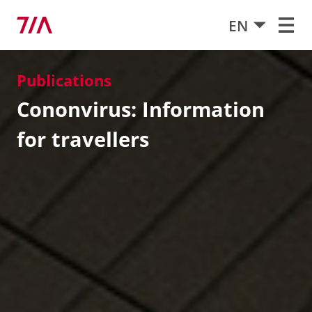
EN
Publications
Cononvirus: Information
for travellers