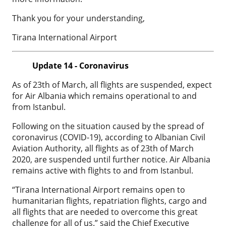
Thank you for your understanding,
Tirana International Airport
Update 14 - Coronavirus
As of 23th of March, all flights are suspended, expect
for Air Albania which remains operational to and
from Istanbul.
Following on the situation caused by the spread of
coronavirus (COVID-19), according to Albanian Civil
Aviation Authority, all flights as of 23th of March
2020, are suspended until further notice. Air Albania
remains active with flights to and from Istanbul.
“Tirana International Airport remains open to
humanitarian flights, repatriation flights, cargo and
all flights that are needed to overcome this great
challenge for all of us.” said the Chief Executive