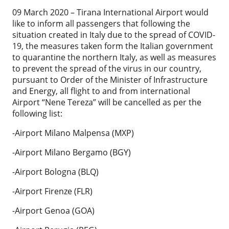
09 March 2020 – Tirana International Airport would
like to inform all passengers that following the
situation created in Italy due to the spread of COVID-
19, the measures taken form the Italian government
to quarantine the northern Italy, as well as measures
to prevent the spread of the virus in our country,
pursuant to Order of the Minister of Infrastructure
and Energy, all flight to and from international
Airport “Nene Tereza” will be cancelled as per the
following list:
-Airport Milano Malpensa (MXP)
-Airport Milano Bergamo (BGY)
-Airport Bologna (BLQ)
-Airport Firenze (FLR)
-Airport Genoa (GOA)