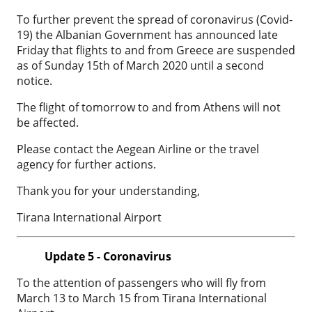
To further prevent the spread of coronavirus (Covid-
19) the Albanian Government has announced late
Friday that flights to and from Greece are suspended
as of Sunday 15th of March 2020 until a second
notice.
The flight of tomorrow to and from Athens will not
be affected.
Please contact the Aegean Airline or the travel
agency for further actions.
Thank you for your understanding,
Tirana International Airport
Update 5 - Coronavirus
To the attention of passengers who will fly from
March 13 to March 15 from Tirana International