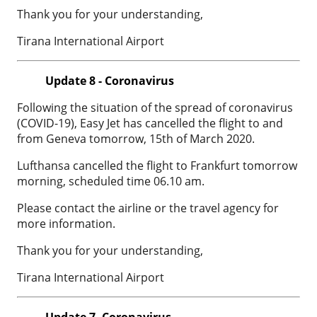
Thank you for your understanding,
Tirana International Airport
Update 8 - Coronavirus
Following the situation of the spread of coronavirus
(COVID-19), Easy Jet has cancelled the flight to and
from Geneva tomorrow, 15th of March 2020.
Lufthansa cancelled the flight to Frankfurt tomorrow
morning, scheduled time 06.10 am.
Please contact the airline or the travel agency for
more information.
Thank you for your understanding,
Tirana International Airport
Update 7- Coronavirus