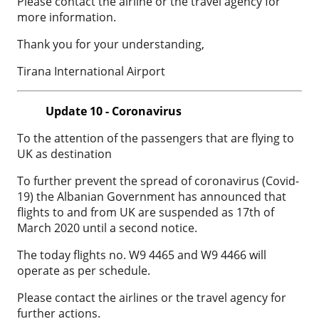
Please contact the airline or the travel agency for
more information.
Thank you for your understanding,
Tirana International Airport
Update 10 - Coronavirus
To the attention of the passengers that are flying to
UK as destination
To further prevent the spread of coronavirus (Covid-
19) the Albanian Government has announced that
flights to and from UK are suspended as 17th of
March 2020 until a second notice.
The today flights no. W9 4465 and W9 4466 will
operate as per schedule.
Please contact the airlines or the travel agency for
further actions.