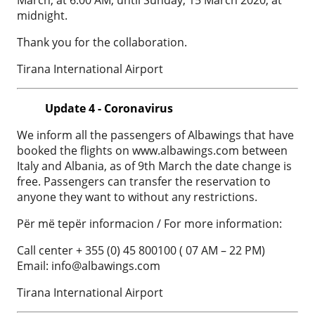
midnight.
Thank you for the collaboration.
Tirana International Airport
Update 4 - Coronavirus
We inform all the passengers of Albawings that have
booked the flights on www.albawings.com between
Italy and Albania, as of 9th March the date change is
free. Passengers can transfer the reservation to
anyone they want to without any restrictions.
Për më tepër informacion / For more information:
Call center + 355 (0) 45 800100 ( 07 AM – 22 PM)
Email:
info@albawings.com
Tirana International Airport