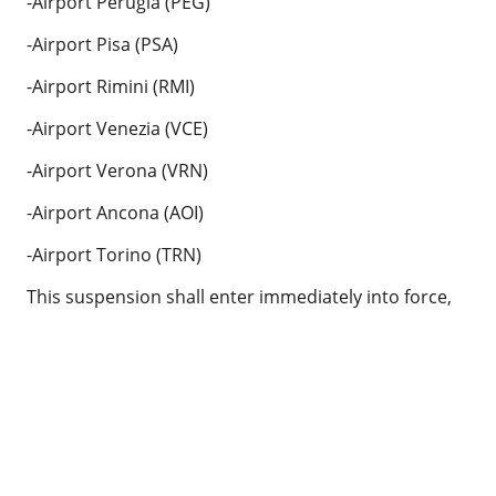
-Airport Perugia (PEG)
-Airport Pisa (PSA)
-Airport Rimini (RMI)
-Airport Venezia (VCE)
-Airport Verona (VRN)
-Airport Ancona (AOI)
-Airport Torino (TRN)
This suspension shall enter immediately into force,
until a second notice.
We inform that the following destinations continue
flights normally.
Roma (FCO)
Bari (BRI)