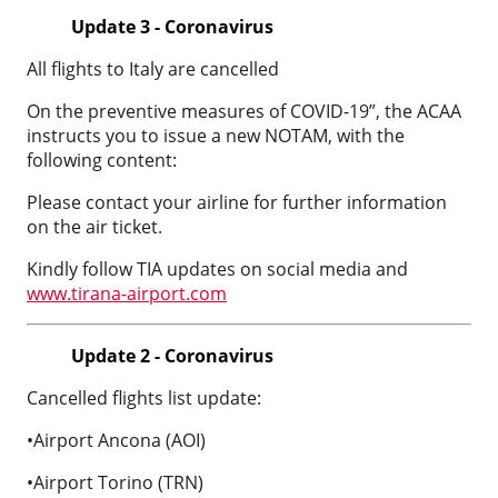
Update 3 - Coronavirus
All flights to Italy are cancelled
On the preventive measures of COVID-19”, the ACAA
instructs you to issue a new NOTAM, with the
following content:
Please contact your airline for further information
on the air ticket.
Kindly follow TIA updates on social media and
www.tirana-airport.com
Update 2 - Coronavirus
Cancelled flights list update:
•Airport Ancona (AOI)
•Airport Torino (TRN)