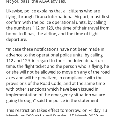
let you pass, the ACAA advises.
Likewise, police explains that all citizens who are
flying through Tirana International Airport, must first
confirm with the police operational units, by calling
the numbers 112 or 129, the time of their travel from
home to Rinas, the airline, and the time of flight
departure.
“In case these notifications have not been made in
advance to the operational police units, by calling
112 and 129, in regard to the scheduled departure
time, the flight ticket and the person who is flying, he
or she will not be allowed to move on any of the road
axes and will be penalized, in compliance with the
provisions of the Road Code, and at the same time
with other sanctions which have been issued in
implementation of the emergency situation we are
going through” said the police in the statement.
This restriction takes effect tomorrow, on Friday, 13
March, at 6:00 AM, until Sunday, 15 March 2020, at