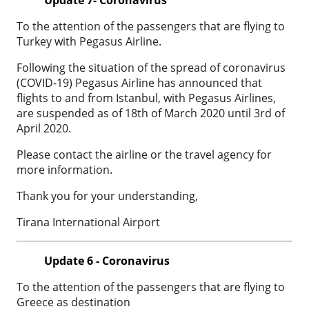
To the attention of the passengers that are flying to
Turkey with Pegasus Airline.
Following the situation of the spread of coronavirus
(COVID-19) Pegasus Airline has announced that
flights to and from Istanbul, with Pegasus Airlines,
are suspended as of 18th of March 2020 until 3rd of
April 2020.
Please contact the airline or the travel agency for
more information.
Thank you for your understanding,
Tirana International Airport
Update 6 - Coronavirus
To the attention of the passengers that are flying to
Greece as destination