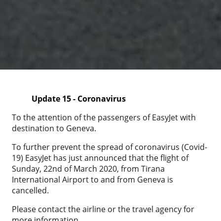
Update 15 - Coronavirus
To the attention of the passengers of EasyJet with
destination to Geneva.
To further prevent the spread of coronavirus (Covid-
19) EasyJet has just announced that the flight of
Sunday, 22nd of March 2020, from Tirana
International Airport to and from Geneva is
cancelled.
Please contact the airline or the travel agency for
more information.