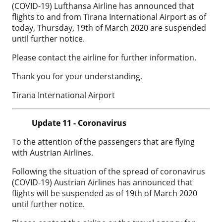
(COVID-19) Lufthansa Airline has announced that
flights to and from Tirana International Airport as of
today, Thursday, 19th of March 2020 are suspended
until further notice.
Please contact the airline for further information.
Thank you for your understanding.
Tirana International Airport
Update 11 - Coronavirus
To the attention of the passengers that are flying
with Austrian Airlines.
Following the situation of the spread of coronavirus
(COVID-19) Austrian Airlines has announced that
flights will be suspended as of 19th of March 2020
until further notice.