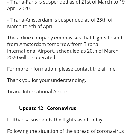
- Tirana-Paris is suspended as of 21st of March to 19
April 2020.
- Tirana-Amsterdam is suspended as of 23th of
March to 5th of April.
The airline company emphasises that flights to and
from Amsterdam tomorrow from Tirana
International Airport, scheduled as 20th of March
2020 will be operated.
For more information, please contact the airline.
Thank you for your understanding.
Tirana International Airport
Update 12 - Coronavirus
Lufthansa suspends the flights as of today.
Following the situation of the spread of coronavirus