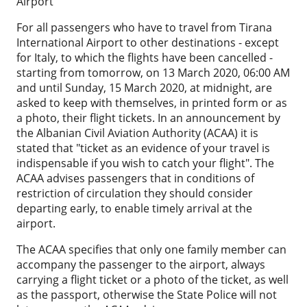
Airport
For all passengers who have to travel from Tirana
International Airport to other destinations - except
for Italy, to which the flights have been cancelled -
starting from tomorrow, on 13 March 2020, 06:00 AM
and until Sunday, 15 March 2020, at midnight, are
asked to keep with themselves, in printed form or as
a photo, their flight tickets. In an announcement by
the Albanian Civil Aviation Authority (ACAA) it is
stated that "ticket as an evidence of your travel is
indispensable if you wish to catch your flight". The
ACAA advises passengers that in conditions of
restriction of circulation they should consider
departing early, to enable timely arrival at the
airport.
The ACAA specifies that only one family member can
accompany the passenger to the airport, always
carrying a flight ticket or a photo of the ticket, as well
as the passport, otherwise the State Police will not